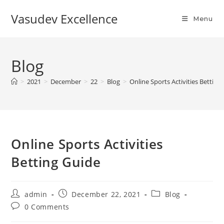
Vasudev Excellence
Menu
Blog
>
2021
>
December
>
22
>
Blog
>
Online Sports Activities Betting
Online Sports Activities
Betting Guide
admin
December 22, 2021
Blog
0 Comments