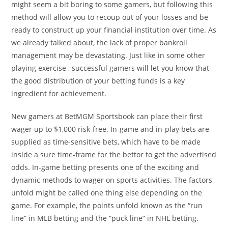
might seem a bit boring to some gamers, but following this
method will allow you to recoup out of your losses and be
ready to construct up your financial institution over time. As
we already talked about, the lack of proper bankroll
management may be devastating. Just like in some other
playing exercise , successful gamers will let you know that
the good distribution of your betting funds is a key
ingredient for achievement.
New gamers at BetMGM Sportsbook can place their first
wager up to $1,000 risk-free. In-game and in-play bets are
supplied as time-sensitive bets, which have to be made
inside a sure time-frame for the bettor to get the advertised
odds. In-game betting presents one of the exciting and
dynamic methods to wager on sports activities. The factors
unfold might be called one thing else depending on the
game. For example, the points unfold known as the “run
line” in MLB betting and the “puck line” in NHL betting.