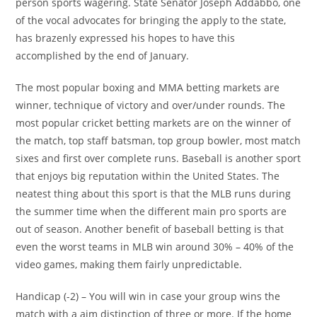
person sports wagering. State Senator Joseph Addabbo, one
of the vocal advocates for bringing the apply to the state,
has brazenly expressed his hopes to have this
accomplished by the end of January.
The most popular boxing and MMA betting markets are
winner, technique of victory and over/under rounds. The
most popular cricket betting markets are on the winner of
the match, top staff batsman, top group bowler, most match
sixes and first over complete runs. Baseball is another sport
that enjoys big reputation within the United States. The
neatest thing about this sport is that the MLB runs during
the summer time when the different main pro sports are
out of season. Another benefit of baseball betting is that
even the worst teams in MLB win around 30% – 40% of the
video games, making them fairly unpredictable.
Handicap (-2) – You will win in case your group wins the
match with a aim distinction of three or more. If the home