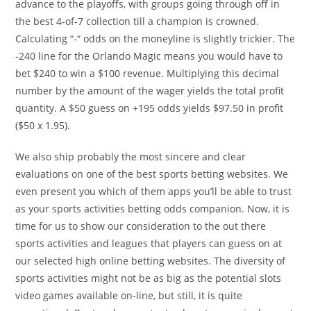
advance to the playoffs, with groups going through off in
the best 4-of-7 collection till a champion is crowned.
Calculating “-“ odds on the moneyline is slightly trickier. The
-240 line for the Orlando Magic means you would have to
bet $240 to win a $100 revenue. Multiplying this decimal
number by the amount of the wager yields the total profit
quantity. A $50 guess on +195 odds yields $97.50 in profit
($50 x 1.95).
We also ship probably the most sincere and clear
evaluations on one of the best sports betting websites. We
even present you which of them apps you’ll be able to trust
as your sports activities betting odds companion. Now, it is
time for us to show our consideration to the out there
sports activities and leagues that players can guess on at
our selected high online betting websites. The diversity of
sports activities might not be as big as the potential slots
video games available on-line, but still, it is quite