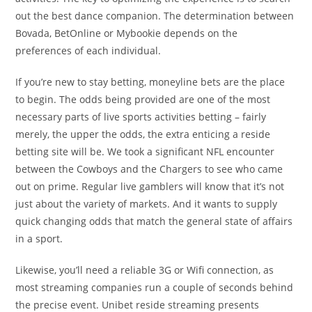
out the best dance companion. The determination between
Bovada, BetOnline or Mybookie depends on the
preferences of each individual.
If you’re new to stay betting, moneyline bets are the place
to begin. The odds being provided are one of the most
necessary parts of live sports activities betting – fairly
merely, the upper the odds, the extra enticing a reside
betting site will be. We took a significant NFL encounter
between the Cowboys and the Chargers to see who came
out on prime. Regular live gamblers will know that it’s not
just about the variety of markets. And it wants to supply
quick changing odds that match the general state of affairs
in a sport.
Likewise, you’ll need a reliable 3G or Wifi connection, as
most streaming companies run a couple of seconds behind
the precise event. Unibet reside streaming presents