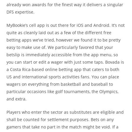
already won awards for the finest way it delivers a singular
DFS expertise.
MyBookie’s cell app is out there for iOS and Android. It’s not
quite as cleanly laid out as a few of the different free
betting apps we’ve tried, however we found it to be pretty
easy to make use of. We particularly favored that your
betslip is immediately accessible from the app menu, so
you can start or edit a wager with just some taps. Bovada is
a Costa Rica-based online betting app that caters to both
US and international sports activities fans. You can place
wagers on everything from basketball and baseball to
particular occasions like golf tournaments, the Olympics,
and extra.
Players who enter the sector as substitutes are eligible and
shall be counted for settlement purposes. Bets on any
gamers that take no part in the match might be void. If a