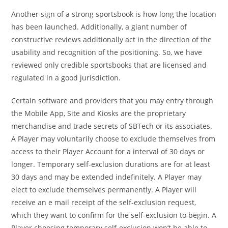
Another sign of a strong sportsbook is how long the location
has been launched. Additionally, a giant number of
constructive reviews additionally act in the direction of the
usability and recognition of the positioning. So, we have
reviewed only credible sportsbooks that are licensed and
regulated in a good jurisdiction.
Certain software and providers that you may entry through
the Mobile App, Site and Kiosks are the proprietary
merchandise and trade secrets of SBTech or its associates.
A Player may voluntarily choose to exclude themselves from
access to their Player Account for a interval of 30 days or
longer. Temporary self-exclusion durations are for at least
30 days and may be extended indefinitely. A Player may
elect to exclude themselves permanently. A Player will
receive an e mail receipt of the self-exclusion request,
which they want to confirm for the self-exclusion to begin. A
Player choosing temporary self-exclusion won’t be able to