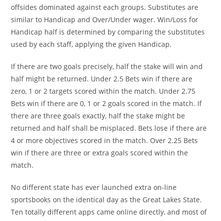
offsides dominated against each groups. Substitutes are
similar to Handicap and Over/Under wager. Win/Loss for
Handicap half is determined by comparing the substitutes
used by each staff, applying the given Handicap.
If there are two goals precisely, half the stake will win and
half might be returned. Under 2.5 Bets win if there are
zero, 1 or 2 targets scored within the match. Under 2.75
Bets win if there are 0, 1 or 2 goals scored in the match. If
there are three goals exactly, half the stake might be
returned and half shall be misplaced. Bets lose if there are
4 or more objectives scored in the match. Over 2.25 Bets
win if there are three or extra goals scored within the
match.
No different state has ever launched extra on-line
sportsbooks on the identical day as the Great Lakes State.
Ten totally different apps came online directly, and most of