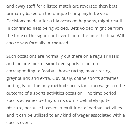
and away staff for a listed match are reversed then bets
primarily based on the unique listing might be void.
Decisions made after a big occasion happens, might result
in confirmed bets being voided. Bets voided might be from
the time of the significant event, until the time the final VAR
choice was formally introduced.
Such occasions are normally out there on a regular basis
and include tons of simulated sports to bet on
corresponding to football, horse racing, motor racing,
greyhounds and extra. Obviously, online sports activities
betting is not the only method sports fans can wager on the
outcome of a sports activities occasion. The time period
sports activities betting on its own is definitely quite
obscure, because it covers a multitude of various activities
and it can be utilized to any kind of wager associated with a
sports event.