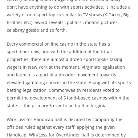
don’t have anything to do with sports activities. It includes a
variety of non-sport topics similar to TV shows (X-Factor, Big
Brother etc.), award reveals , politics , motion pictures,
celebrity gossip and so forth.
Every commercial on line casino in the state has a
sportsbook now, and with the addition of the tribal
properties, there are almost a dozen sportsbooks taking
wagers in New York at the moment. Virginia’s legalization
and launch is a part of a broader movement towards
elevated gambling choices in the state. Along with its sports
betting legalization, Commonwealth residents voted to
permit the development of 5 land-based casinos within the
state — the primary 5 ever to be built in Virginia.
Win/Loss for Handicap half is decided by comparing the
offsides ruled against every staff, applying the given
Handicap. Win/Loss for Over/Under half is determined by