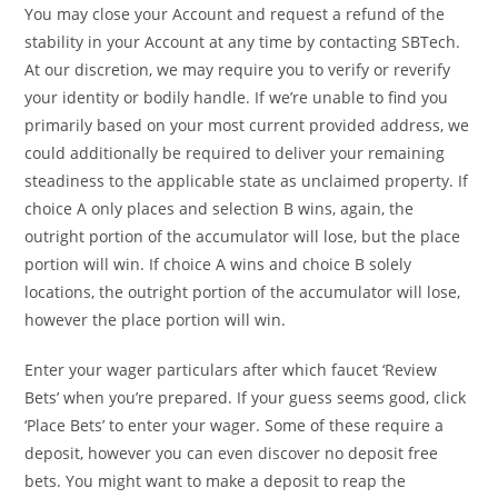
You may close your Account and request a refund of the
stability in your Account at any time by contacting SBTech.
At our discretion, we may require you to verify or reverify
your identity or bodily handle. If we’re unable to find you
primarily based on your most current provided address, we
could additionally be required to deliver your remaining
steadiness to the applicable state as unclaimed property. If
choice A only places and selection B wins, again, the
outright portion of the accumulator will lose, but the place
portion will win. If choice A wins and choice B solely
locations, the outright portion of the accumulator will lose,
however the place portion will win.
Enter your wager particulars after which faucet ‘Review
Bets’ when you’re prepared. If your guess seems good, click
‘Place Bets’ to enter your wager. Some of these require a
deposit, however you can even discover no deposit free
bets. You might want to make a deposit to reap the