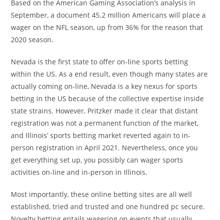
Based on the American Gaming Association’s analysis in
September, a document 45.2 million Americans will place a
wager on the NFL season, up from 36% for the reason that
2020 season.
Nevada is the first state to offer on-line sports betting
within the US. As a end result, even though many states are
actually coming on-line, Nevada is a key nexus for sports
betting in the US because of the collective expertise inside
state strains. However, Pritzker made it clear that distant
registration was not a permanent function of the market,
and Illinois’ sports betting market reverted again to in-
person registration in April 2021. Nevertheless, once you
get everything set up, you possibly can wager sports
activities on-line and in-person in Illinois.
Most importantly, these online betting sites are all well
established, tried and trusted and one hundred pc secure.
Novelty betting entails wagering on events that usually