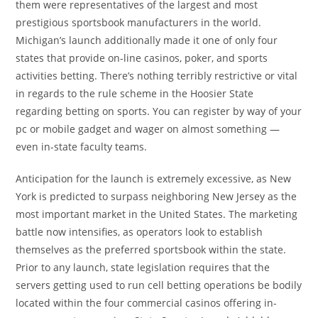
them were representatives of the largest and most
prestigious sportsbook manufacturers in the world.
Michigan’s launch additionally made it one of only four
states that provide on-line casinos, poker, and sports
activities betting. There’s nothing terribly restrictive or vital
in regards to the rule scheme in the Hoosier State
regarding betting on sports. You can register by way of your
pc or mobile gadget and wager on almost something —
even in-state faculty teams.
Anticipation for the launch is extremely excessive, as New
York is predicted to surpass neighboring New Jersey as the
most important market in the United States. The marketing
battle now intensifies, as operators look to establish
themselves as the preferred sportsbook within the state.
Prior to any launch, state legislation requires that the
servers getting used to run cell betting operations be bodily
located within the four commercial casinos offering in-