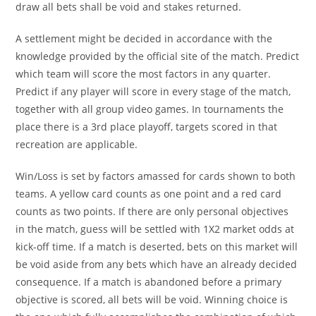
draw all bets shall be void and stakes returned.
A settlement might be decided in accordance with the
knowledge provided by the official site of the match. Predict
which team will score the most factors in any quarter.
Predict if any player will score in every stage of the match,
together with all group video games. In tournaments the
place there is a 3rd place playoff, targets scored in that
recreation are applicable.
Win/Loss is set by factors amassed for cards shown to both
teams. A yellow card counts as one point and a red card
counts as two points. If there are only personal objectives
in the match, guess will be settled with 1X2 market odds at
kick-off time. If a match is deserted, bets on this market will
be void aside from any bets which have an already decided
consequence. If a match is abandoned before a primary
objective is scored, all bets will be void. Winning choice is