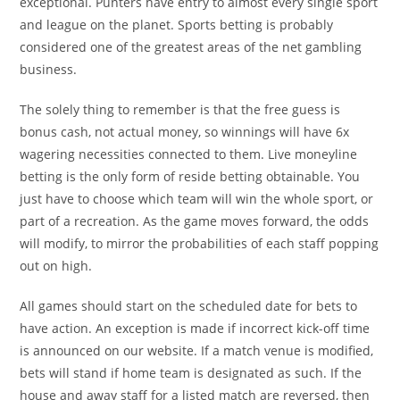
exceptional. Punters have entry to almost every single sport
and league on the planet. Sports betting is probably
considered one of the greatest areas of the net gambling
business.
The solely thing to remember is that the free guess is
bonus cash, not actual money, so winnings will have 6x
wagering necessities connected to them. Live moneyline
betting is the only form of reside betting obtainable. You
just have to choose which team will win the whole sport, or
part of a recreation. As the game moves forward, the odds
will modify, to mirror the probabilities of each staff popping
out on high.
All games should start on the scheduled date for bets to
have action. An exception is made if incorrect kick-off time
is announced on our website. If a match venue is modified,
bets will stand if home team is designated as such. If the
house and away staff for a listed match are reversed, then