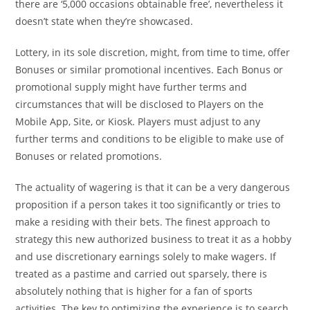
there are ‘5,000 occasions obtainable free’, nevertheless it
doesn’t state when they’re showcased.
Lottery, in its sole discretion, might, from time to time, offer
Bonuses or similar promotional incentives. Each Bonus or
promotional supply might have further terms and
circumstances that will be disclosed to Players on the
Mobile App, Site, or Kiosk. Players must adjust to any
further terms and conditions to be eligible to make use of
Bonuses or related promotions.
The actuality of wagering is that it can be a very dangerous
proposition if a person takes it too significantly or tries to
make a residing with their bets. The finest approach to
strategy this new authorized business to treat it as a hobby
and use discretionary earnings solely to make wagers. If
treated as a pastime and carried out sparsely, there is
absolutely nothing that is higher for a fan of sports
activities. The key to optimizing the experience is to search