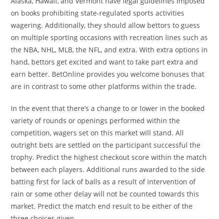
Alaska, Hawaii, and Vermont have legal guidelines imposed
on books prohibiting state-regulated sports activities
wagering. Additionally, they should allow bettors to guess
on multiple sporting occasions with recreation lines such as
the NBA, NHL, MLB, the NFL, and extra. With extra options in
hand, bettors get excited and want to take part extra and
earn better. BetOnline provides you welcome bonuses that
are in contrast to some other platforms within the trade.
In the event that there’s a change to or lower in the booked
variety of rounds or openings performed within the
competition, wagers set on this market will stand. All
outright bets are settled on the participant successful the
trophy. Predict the highest checkout score within the match
between each players. Additional runs awarded to the side
batting first for lack of balls as a result of intervention of
rain or some other delay will not be counted towards this
market. Predict the match end result to be either of the
three choices given.