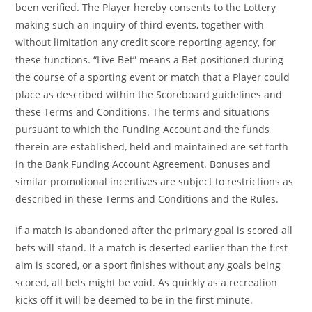
been verified. The Player hereby consents to the Lottery
making such an inquiry of third events, together with
without limitation any credit score reporting agency, for
these functions. “Live Bet” means a Bet positioned during
the course of a sporting event or match that a Player could
place as described within the Scoreboard guidelines and
these Terms and Conditions. The terms and situations
pursuant to which the Funding Account and the funds
therein are established, held and maintained are set forth
in the Bank Funding Account Agreement. Bonuses and
similar promotional incentives are subject to restrictions as
described in these Terms and Conditions and the Rules.
If a match is abandoned after the primary goal is scored all
bets will stand. If a match is deserted earlier than the first
aim is scored, or a sport finishes without any goals being
scored, all bets might be void. As quickly as a recreation
kicks off it will be deemed to be in the first minute.