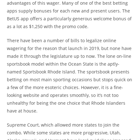
advantages of this wager. Many of one of the best betting
apps supply bonuses for each new and present users. The
BetUS app offers a particularly generous welcome bonus of
as a lot as $1,250 with the promo code.
There have been a number of bills to legalize online
wagering for the reason that launch in 2019, but none have
made it through the legislature up to now. The lone on-line
sportsbook model within the Ocean State is the aptly-
named Sportsbook Rhode Island. The sportsbook presents
betting on most main sporting occasions but stops quick on
a few of the more esoteric choices. However, it is a fine-
looking website and operates smoothly, so it’s not too
unhealthy for being the one choice that Rhode Islanders
have at house.
Supreme Court, which allowed more states to join the
combo. While some states are more progressive, Utah,