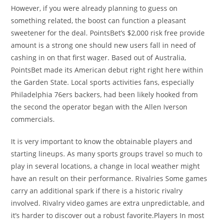
However, if you were already planning to guess on
something related, the boost can function a pleasant
sweetener for the deal. PointsBet’s $2,000 risk free provide
amount is a strong one should new users fall in need of
cashing in on that first wager. Based out of Australia,
PointsBet made its American debut right right here within
the Garden State. Local sports activities fans, especially
Philadelphia 76ers backers, had been likely hooked from
the second the operator began with the Allen Iverson
commercials.
It is very important to know the obtainable players and
starting lineups. As many sports groups travel so much to
play in several locations, a change in local weather might
have an result on their performance. Rivalries Some games
carry an additional spark if there is a historic rivalry
involved. Rivalry video games are extra unpredictable, and
it’s harder to discover out a robust favorite.Players In most