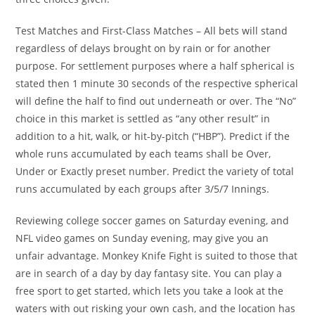
Test Matches and First-Class Matches – All bets will stand
regardless of delays brought on by rain or for another
purpose. For settlement purposes where a half spherical is
stated then 1 minute 30 seconds of the respective spherical
will define the half to find out underneath or over. The “No”
choice in this market is settled as “any other result” in
addition to a hit, walk, or hit-by-pitch (“HBP”). Predict if the
whole runs accumulated by each teams shall be Over,
Under or Exactly preset number. Predict the variety of total
runs accumulated by each groups after 3/5/7 Innings.
Reviewing college soccer games on Saturday evening, and
NFL video games on Sunday evening, may give you an
unfair advantage. Monkey Knife Fight is suited to those that
are in search of a day by day fantasy site. You can play a
free sport to get started, which lets you take a look at the
waters with out risking your own cash, and the location has