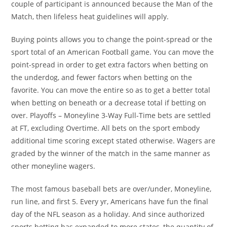
couple of participant is announced because the Man of the
Match, then lifeless heat guidelines will apply.
Buying points allows you to change the point-spread or the
sport total of an American Football game. You can move the
point-spread in order to get extra factors when betting on
the underdog, and fewer factors when betting on the
favorite. You can move the entire so as to get a better total
when betting on beneath or a decrease total if betting on
over. Playoffs – Moneyline 3-Way Full-Time bets are settled
at FT, excluding Overtime. All bets on the sport embody
additional time scoring except stated otherwise. Wagers are
graded by the winner of the match in the same manner as
other moneyline wagers.
The most famous baseball bets are over/under, Moneyline,
run line, and first 5. Every yr, Americans have fun the final
day of the NFL season as a holiday. And since authorized
sports betting has expanded to more states, the quantity of