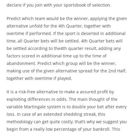
declare if you join with your sportsbook of selection.
Predict which team would be the winner, applying the given
alternative unfold for the 4th Quarter, together with
overtime if performed. If the sport is deserted in additional
time, all Quarter bets will be settled. 4th Quarter bets will
be settled according to the4th quarter result, adding any
factors scored in additional time up to the time of
abandonment. Predict which group will be the winner,
making use of the given alternative spread for the 2nd Half,
together with overtime if played.
It is a risk-free alternative to make a assured profit by
exploiting differences in odds. The main thought of the
variable Martingale system is to double your bet after every
loss. In case of an extended shedding streak, this
methodology can get quite costly, that’s why we suggest you
begin from a really low percentage of your bankroll. This