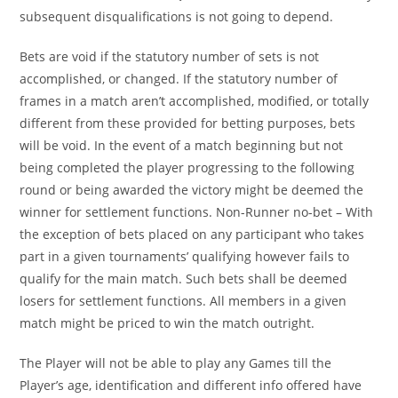
subsequent disqualifications is not going to depend.
Bets are void if the statutory number of sets is not
accomplished, or changed. If the statutory number of
frames in a match aren’t accomplished, modified, or totally
different from these provided for betting purposes, bets
will be void. In the event of a match beginning but not
being completed the player progressing to the following
round or being awarded the victory might be deemed the
winner for settlement functions. Non-Runner no-bet – With
the exception of bets placed on any participant who takes
part in a given tournaments’ qualifying however fails to
qualify for the main match. Such bets shall be deemed
losers for settlement functions. All members in a given
match might be priced to win the match outright.
The Player will not be able to play any Games till the
Player’s age, identification and different info offered have