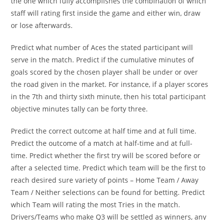
the one which fully accomplishes the combination of which
staff will rating first inside the game and either win, draw
or lose afterwards.
Predict what number of Aces the stated participant will
serve in the match. Predict if the cumulative minutes of
goals scored by the chosen player shall be under or over
the road given in the market. For instance, if a player scores
in the 7th and thirty sixth minute, then his total participant
objective minutes tally can be forty three.
Predict the correct outcome at half time and at full time.
Predict the outcome of a match at half-time and at full-
time. Predict whether the first try will be scored before or
after a selected time. Predict which team will be the first to
reach desired sure variety of points – Home Team / Away
Team / Neither selections can be found for betting. Predict
which Team will rating the most Tries in the match.
Drivers/Teams who make Q3 will be settled as winners, any