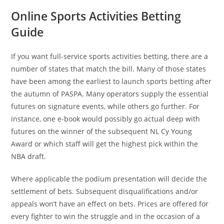
Online Sports Activities Betting
Guide
If you want full-service sports activities betting, there are a
number of states that match the bill. Many of those states
have been among the earliest to launch sports betting after
the autumn of PASPA. Many operators supply the essential
futures on signature events, while others go further. For
instance, one e-book would possibly go actual deep with
futures on the winner of the subsequent NL Cy Young
Award or which staff will get the highest pick within the
NBA draft.
Where applicable the podium presentation will decide the
settlement of bets. Subsequent disqualifications and/or
appeals won’t have an effect on bets. Prices are offered for
every fighter to win the struggle and in the occasion of a