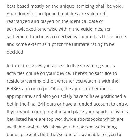
bets based mostly on the unique itemizing shall be void.
Abandoned or postponed matches are void until
rearranged and played on the identical date or
acknowledged otherwise within the guidelines. For
settlement functions a objective is counted as three points
and some extent as 1 pt for the ultimate rating to be
decided.
In turn, this gives you access to live streaming sports
activities online on your device. There’s no sacrifice to
reside streaming either, whether you watch it with the
Bet365 app or on pc. Often, the app is rather more
appropriate, and also you solely have to have positioned a
bet in the final 24 hours or have a funded account to entry.
If you want to jump right in and place your sports activities
bet, listed here are top worldwide sportsbooks which are
available on-line. We show you the person welcoming
bonus presents that they’ve and are available for you to