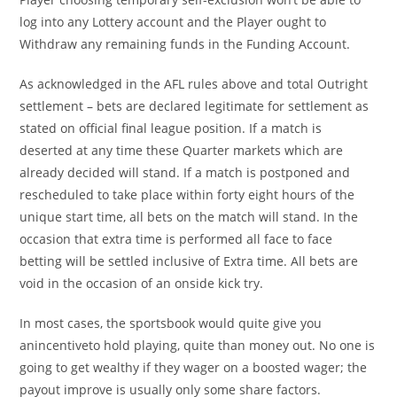
log into any Lottery account and the Player ought to
Withdraw any remaining funds in the Funding Account.
As acknowledged in the AFL rules above and total Outright
settlement – bets are declared legitimate for settlement as
stated on official final league position. If a match is
deserted at any time these Quarter markets which are
already decided will stand. If a match is postponed and
rescheduled to take place within forty eight hours of the
unique start time, all bets on the match will stand. In the
occasion that extra time is performed all face to face
betting will be settled inclusive of Extra time. All bets are
void in the occasion of an onside kick try.
In most cases, the sportsbook would quite give you
anincentiveto hold playing, quite than money out. No one is
going to get wealthy if they wager on a boosted wager; the
payout improve is usually only some share factors.