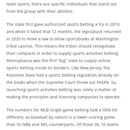
team sports, there are specific individuals that stand out
from the group with their abilities.
The state first gave authorized sports betting a try in 2019,
and while it failed that 12 months, the legislature returned
in 2020 to move a law to allow sportsbooks at Washington
tribal casinos. This means the tribes should renegotiate
their compacts in order to supply sports activities betting.
Pennsylvania was the first “big” state to supply online
sports betting inside its borders. Like New Jersey, the
Keystone State had a sports betting regulation already on
the books when the Supreme Court threw out PASPA. So,
launching sports activities betting was solely a matter of
making the principles and licensing companies to operate.
The numbers for MLB single-game betting look a little bit
different, as baseball by nature is a lower-scoring game
than its NBA and NFL counterparts. Of those 30, 16 teams