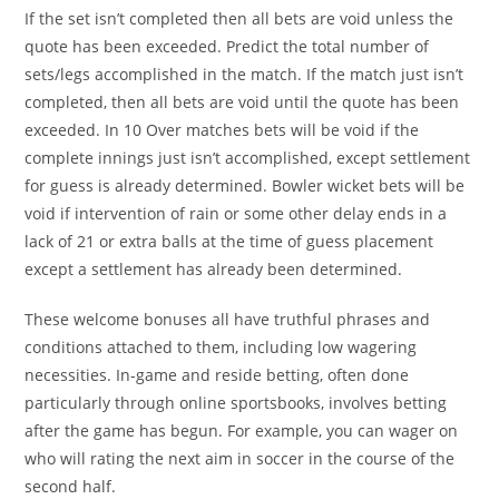
If the set isn’t completed then all bets are void unless the
quote has been exceeded. Predict the total number of
sets/legs accomplished in the match. If the match just isn’t
completed, then all bets are void until the quote has been
exceeded. In 10 Over matches bets will be void if the
complete innings just isn’t accomplished, except settlement
for guess is already determined. Bowler wicket bets will be
void if intervention of rain or some other delay ends in a
lack of 21 or extra balls at the time of guess placement
except a settlement has already been determined.
These welcome bonuses all have truthful phrases and
conditions attached to them, including low wagering
necessities. In-game and reside betting, often done
particularly through online sportsbooks, involves betting
after the game has begun. For example, you can wager on
who will rating the next aim in soccer in the course of the
second half.