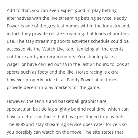
Add to that, you can even expect good in-play betting
alternatives with the live streaming betting service. Paddy
Power is one of the greatest names within the industry and,
in fact, they provide reside streaming that loads of punters
use. The stay streaming sports activities schedule could be
accessed via the ‘Watch Live’ tab, itemizing all the events
out there and your requirements. You should place a
wager, or have carried out so in the last 24 hours, to look at
sports such as footy and the like. Horse racing is extra
however properly price it, as Paddy Power at all times
provide decent in-play markets for the game.
However, the tennis and basketball graphics are
spectacular, but do lag slightly behind real time, which can
have an effect on those that have positioned in-play bets.
The 888Sport stay streaming service does cater for cell, so
you possibly can watch on the move. The site states that