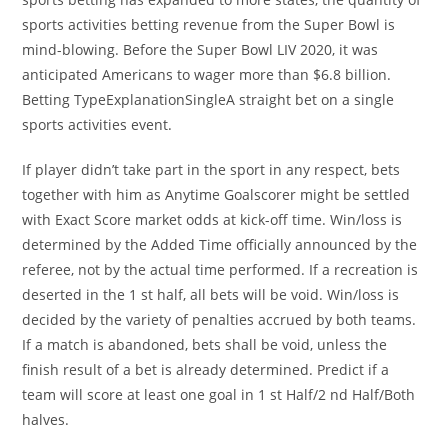
sports activities betting revenue from the Super Bowl is
mind-blowing. Before the Super Bowl LIV 2020, it was
anticipated Americans to wager more than $6.8 billion.
Betting TypeExplanationSingleA straight bet on a single
sports activities event.
If player didn’t take part in the sport in any respect, bets
together with him as Anytime Goalscorer might be settled
with Exact Score market odds at kick-off time. Win/loss is
determined by the Added Time officially announced by the
referee, not by the actual time performed. If a recreation is
deserted in the 1 st half, all bets will be void. Win/loss is
decided by the variety of penalties accrued by both teams.
If a match is abandoned, bets shall be void, unless the
finish result of a bet is already determined. Predict if a
team will score at least one goal in 1 st Half/2 nd Half/Both
halves.