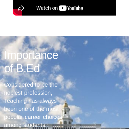
Importance
of B.Ed
Considered to be the
noblest profession,
Teaching has always
been one of the most
popular career choices
among students.