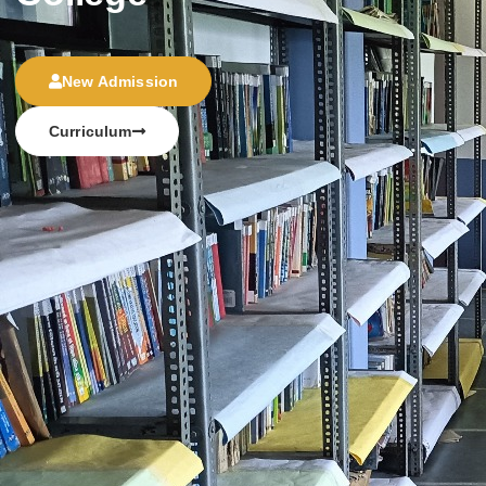
New Admission
Curriculum