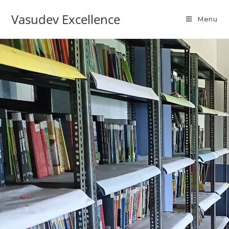
Vasudev Excellence
Menu