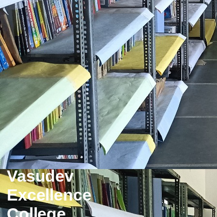
Vasudev
Excellence
College