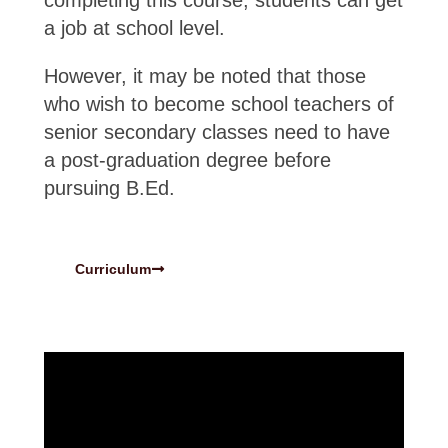
completing this course, students can get
a job at school level.
However, it may be noted that those
who wish to become school teachers of
senior secondary classes need to have
a post-graduation degree before
pursuing B.Ed.
Curriculum