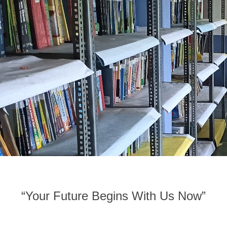
“Your Future Begins With Us Now”