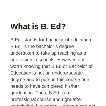
What is B. Ed?
B.Ed. stands for bachelor of education.
B.Ed. is the bachelor’s degree
undertaken to take up teaching as a
profession in schools. However, it is
worth knowing that B.Ed or Bachelor of
Education is not an undergraduate
degree and to pursue this course one
needs to have completed his/her
graduation. Thus, B.Ed. is a
professional course and right after