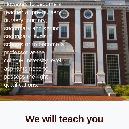
However, to become a
teacher at pre-nursery,
nursery, primary,
secondary and senior
secondary levels in
schools or to become a
professor at the
college/university level,
aspirants need to
possess the right
qualifications.
We will teach you