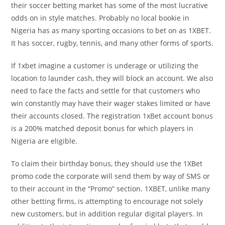
their soccer betting market has some of the most lucrative
odds on in style matches. Probably no local bookie in
Nigeria has as many sporting occasions to bet on as 1XBET.
It has soccer, rugby, tennis, and many other forms of sports.
If 1xbet imagine a customer is underage or utilizing the
location to launder cash, they will block an account. We also
need to face the facts and settle for that customers who
win constantly may have their wager stakes limited or have
their accounts closed. The registration 1xBet account bonus
is a 200% matched deposit bonus for which players in
Nigeria are eligible.
To claim their birthday bonus, they should use the 1XBet
promo code the corporate will send them by way of SMS or
to their account in the “Promo” section. 1XBET, unlike many
other betting firms, is attempting to encourage not solely
new customers, but in addition regular digital players. In