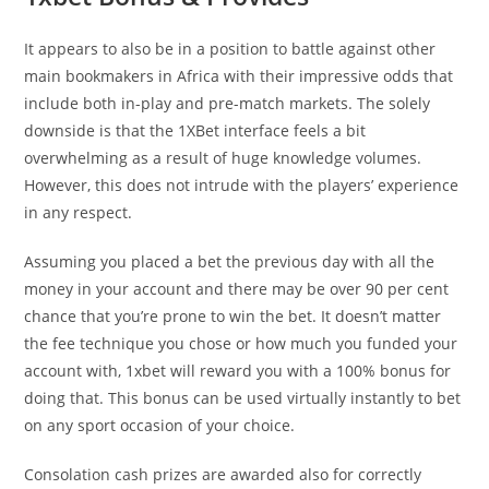
It appears to also be in a position to battle against other
main bookmakers in Africa with their impressive odds that
include both in-play and pre-match markets. The solely
downside is that the 1XBet interface feels a bit
overwhelming as a result of huge knowledge volumes.
However, this does not intrude with the players’ experience
in any respect.
Assuming you placed a bet the previous day with all the
money in your account and there may be over 90 per cent
chance that you’re prone to win the bet. It doesn’t matter
the fee technique you chose or how much you funded your
account with, 1xbet will reward you with a 100% bonus for
doing that. This bonus can be used virtually instantly to bet
on any sport occasion of your choice.
Consolation cash prizes are awarded also for correctly