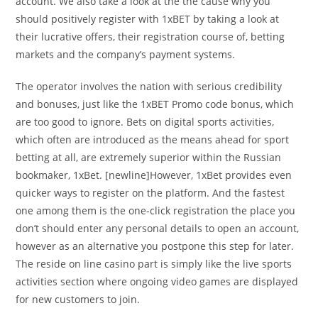
account. We also take a look at the the cause why you
should positively register with 1xBET by taking a look at
their lucrative offers, their registration course of, betting
markets and the company’s payment systems.
The operator involves the nation with serious credibility
and bonuses, just like the 1xBET Promo code bonus, which
are too good to ignore. Bets on digital sports activities,
which often are introduced as the means ahead for sport
betting at all, are extremely superior within the Russian
bookmaker, 1xBet. [newline]However, 1xBet provides even
quicker ways to register on the platform. And the fastest
one among them is the one-click registration the place you
don’t should enter any personal details to open an account,
however as an alternative you postpone this step for later.
The reside on line casino part is simply like the live sports
activities section where ongoing video games are displayed
for new customers to join.