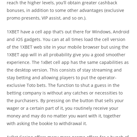
reach the higher levels, you’ll obtain greater cashback
bonuses, in addition to some other advantages (exclusive
promo presents, VIP assist, and so on.).
1XBET have a cell app that’s out there for Windows, Android
and iOS gadgets. You can at all times load the cell version
of the 1XBET web site in your mobile browser but using the
1XBET app will in all probability give you a good smoother
experience. The 1xBet cell app has the same capabilities as
the desktop version. This consists of stay streaming and
stay betting and allowing players to put the operator-
exclusive Toto bets. The function to shut a guess in the
betting company is without any catches or necessities to
the purchasers. By pressing on the button that sells your
wager or a certain part of it, you routinely receive your
money and may do no matter you want with it, together
with asking the bookie to withdrawal it.