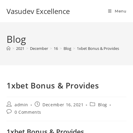
Vasudev Excellence
Menu
Blog
>
2021
>
December
>
16
>
Blog
>
1xbet Bonus & Provides
1xbet Bonus & Provides
admin
December 16, 2021
Blog
0 Comments
1xbet Bonus & Provides