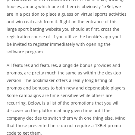
houses, among which one of them is obviously 1xBet, we
are in a position to place a guess on virtual sports activities
and win real cash from it. Right on the entrance of this
large sport betting website you should at first, cross the
registration course of. If you utilize the bookie’s app you’ll
be invited to register immediately with opening the
software program.
All features and features, alongside bonus provides and
promos, are pretty much the same as within the desktop
version. The bookmaker offers a really long listing of
promos and bonuses to both new and dependable players.
Some campaigns are time-sensitive while others are
recurring. Below, is a list of the promotions that you will
discover on the platform at any given time until the
company decides to switch them with one thing else. Mind
that those presented here do not require a 1XBet promo
code to get them.