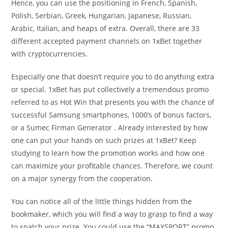
Hence, you can use the positioning in French, Spanish,
Polish, Serbian, Greek, Hungarian, Japanese, Russian,
Arabic, Italian, and heaps of extra. Overall, there are 33
different accepted payment channels on 1xBet together
with cryptocurrencies.
Especially one that doesn’t require you to do anything extra
or special. 1xBet has put collectively a tremendous promo
referred to as Hot Win that presents you with the chance of
successful Samsung smartphones, 1000’s of bonus factors,
or a Sumec Firman Generator . Already interested by how
one can put your hands on such prizes at 1xBet? Keep
studying to learn how the promotion works and how one
can maximize your profitable chances. Therefore, we count
on a major synergy from the cooperation.
You can notice all of the little things hidden from the
bookmaker, which you will find a way to grasp to find a way
to snatch your prize. You could use the “MAXSPORT” promo