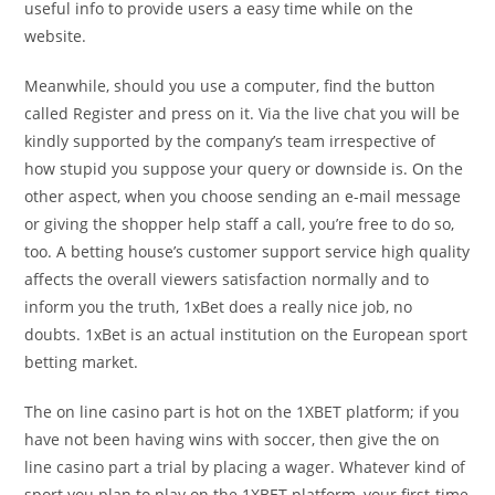
useful info to provide users a easy time while on the
website.
Meanwhile, should you use a computer, find the button
called Register and press on it. Via the live chat you will be
kindly supported by the company’s team irrespective of
how stupid you suppose your query or downside is. On the
other aspect, when you choose sending an e-mail message
or giving the shopper help staff a call, you’re free to do so,
too. A betting house’s customer support service high quality
affects the overall viewers satisfaction normally and to
inform you the truth, 1xBet does a really nice job, no
doubts. 1xBet is an actual institution on the European sport
betting market.
The on line casino part is hot on the 1XBET platform; if you
have not been having wins with soccer, then give the on
line casino part a trial by placing a wager. Whatever kind of
sport you plan to play on the 1XBET platform, your first-time