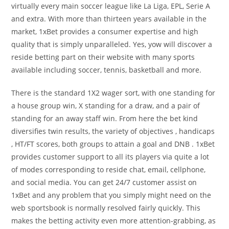
virtually every main soccer league like La Liga, EPL, Serie A
and extra. With more than thirteen years available in the
market, 1xBet provides a consumer expertise and high
quality that is simply unparalleled. Yes, yow will discover a
reside betting part on their website with many sports
available including soccer, tennis, basketball and more.
There is the standard 1X2 wager sort, with one standing for
a house group win, X standing for a draw, and a pair of
standing for an away staff win. From here the bet kind
diversifies twin results, the variety of objectives , handicaps
, HT/FT scores, both groups to attain a goal and DNB . 1xBet
provides customer support to all its players via quite a lot
of modes corresponding to reside chat, email, cellphone,
and social media. You can get 24/7 customer assist on
1xBet and any problem that you simply might need on the
web sportsbook is normally resolved fairly quickly. This
makes the betting activity even more attention-grabbing, as