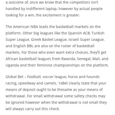
a outcome of, once we know that the competitors isn’t
handled by indifferent laptop, however by actual people
looking for a win, the excitement is greater.
The American NBA leads the basketball markets on the
platform. Other big leagues like the Spanish ACB, Turkish
Super League, Greek Basket League, Israeli Super League,
and English BBL are also on the roster of basketball
markets. For those who even want extra choices, they’ll get
African basketball leagues from Rwanda, Senegal, Mali, and
Uganda and their feminine championships on the platform.
Global Bet – Football, soccer league, horse and hounds
racing, speedway and camels. 1xBet clearly state that your
means of deposit ought to be thesame as your means of
withdrawal. For small withdrawal some safety checks may
be ignored however when the withdrawal is not small they
will always carry out this check.