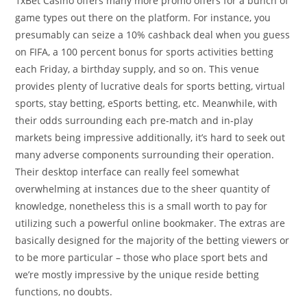
1xBet Casino offers many more promo offers for a bunch of
game types out there on the platform. For instance, you
presumably can seize a 10% cashback deal when you guess
on FIFA, a 100 percent bonus for sports activities betting
each Friday, a birthday supply, and so on. This venue
provides plenty of lucrative deals for sports betting, virtual
sports, stay betting, eSports betting, etc. Meanwhile, with
their odds surrounding each pre-match and in-play
markets being impressive additionally, it’s hard to seek out
many adverse components surrounding their operation.
Their desktop interface can really feel somewhat
overwhelming at instances due to the sheer quantity of
knowledge, nonetheless this is a small worth to pay for
utilizing such a powerful online bookmaker. The extras are
basically designed for the majority of the betting viewers or
to be more particular – those who place sport bets and
we’re mostly impressive by the unique reside betting
functions, no doubts.