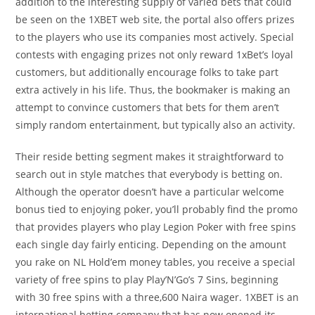
addition to the interesting supply of varied bets that could
be seen on the 1XBET web site, the portal also offers prizes
to the players who use its companies most actively. Special
contests with engaging prizes not only reward 1xBet’s loyal
customers, but additionally encourage folks to take part
extra actively in his life. Thus, the bookmaker is making an
attempt to convince customers that bets for them aren’t
simply random entertainment, but typically also an activity.
Their reside betting segment makes it straightforward to
search out in style matches that everybody is betting on.
Although the operator doesn’t have a particular welcome
bonus tied to enjoying poker, you’ll probably find the promo
that provides players who play Legion Poker with free spins
each single day fairly enticing. Depending on the amount
you rake on NL Hold’em money tables, you receive a special
variety of free spins to play Play’N’Go’s 7 Sins, beginning
with 30 free spins with a three,600 Naira wager. 1XBET is an
international betting company that has now opened its