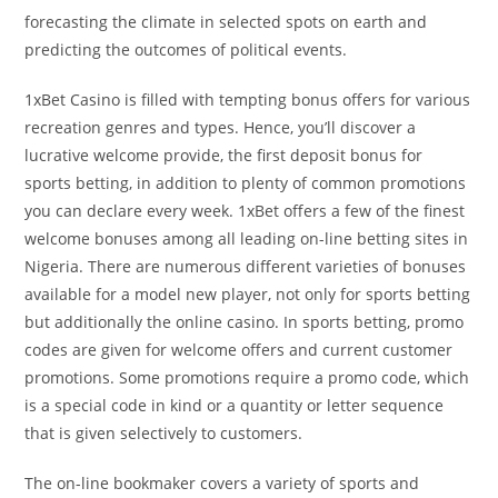
forecasting the climate in selected spots on earth and
predicting the outcomes of political events.
1xBet Casino is filled with tempting bonus offers for various
recreation genres and types. Hence, you’ll discover a
lucrative welcome provide, the first deposit bonus for
sports betting, in addition to plenty of common promotions
you can declare every week. 1xBet offers a few of the finest
welcome bonuses among all leading on-line betting sites in
Nigeria. There are numerous different varieties of bonuses
available for a model new player, not only for sports betting
but additionally the online casino. In sports betting, promo
codes are given for welcome offers and current customer
promotions. Some promotions require a promo code, which
is a special code in kind or a quantity or letter sequence
that is given selectively to customers.
The on-line bookmaker covers a variety of sports and