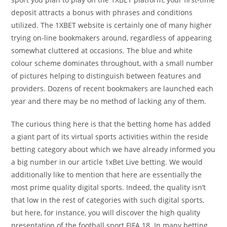
deposit attracts a bonus with phrases and conditions
utilized. The 1XBET website is certainly one of many higher
trying on-line bookmakers around, regardless of appearing
somewhat cluttered at occasions. The blue and white
colour scheme dominates throughout, with a small number
of pictures helping to distinguish between features and
providers. Dozens of recent bookmakers are launched each
year and there may be no method of lacking any of them.
The curious thing here is that the betting home has added
a giant part of its virtual sports activities within the reside
betting category about which we have already informed you
a big number in our article 1xBet Live betting. We would
additionally like to mention that here are essentially the
most prime quality digital sports. Indeed, the quality isn’t
that low in the rest of categories with such digital sports,
but here, for instance, you will discover the high quality
presentation of the football sport FIFA 18. In many betting