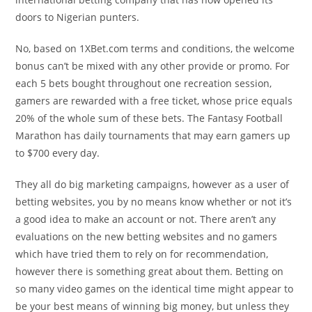
doors to Nigerian punters.
No, based on 1XBet.com terms and conditions, the welcome
bonus can’t be mixed with any other provide or promo. For
each 5 bets bought throughout one recreation session,
gamers are rewarded with a free ticket, whose price equals
20% of the whole sum of these bets. The Fantasy Football
Marathon has daily tournaments that may earn gamers up
to $700 every day.
They all do big marketing campaigns, however as a user of
betting websites, you by no means know whether or not it’s
a good idea to make an account or not. There aren’t any
evaluations on the new betting websites and no gamers
which have tried them to rely on for recommendation,
however there is something great about them. Betting on
so many video games on the identical time might appear to
be your best means of winning big money, but unless they