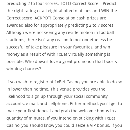
predicting 2 to four scores. TOTO Correct Score – Predict
the right rating of all eight allotted matches and WIN the
Correct score JACKPOT! Consolation cash prizes are
awarded also for appropriately predicting 2 to 7 scores.
Although we’re not seeing any reside motion in football
stadiums, there isn’t any reason to not nonetheless be
succesful of take pleasure in your favourites, and win
money as a result of with 1xBet virtually something is
possible. Who doesn’t love a great promotion that boosts
winning chances?
If you wish to register at 1xBet Casino, you are able to do so
in lower than no time. This venue provides you the
likelihood to sign up through your social community
accounts, e mail, and cellphone. Either method, you’ll get to
make your first deposit and grab the welcome bonus in a
quantity of minutes. If you intend on sticking with 1xBet
Casino, you should know you could seize a VIP bonus. If you