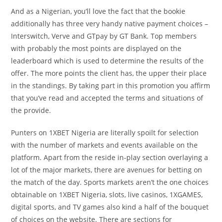
And as a Nigerian, you’ll love the fact that the bookie
additionally has three very handy native payment choices –
Interswitch, Verve and GTpay by GT Bank. Top members
with probably the most points are displayed on the
leaderboard which is used to determine the results of the
offer. The more points the client has, the upper their place
in the standings. By taking part in this promotion you affirm
that you’ve read and accepted the terms and situations of
the provide.
Punters on 1XBET Nigeria are literally spoilt for selection
with the number of markets and events available on the
platform. Apart from the reside in-play section overlaying a
lot of the major markets, there are avenues for betting on
the match of the day. Sports markets aren’t the one choices
obtainable on 1XBET Nigeria, slots, live casinos, 1XGAMES,
digital sports, and TV games also kind a half of the bouquet
of choices on the website. There are sections for