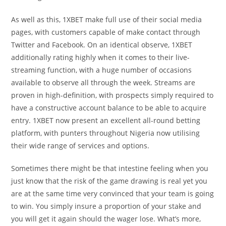
As well as this, 1XBET make full use of their social media
pages, with customers capable of make contact through
Twitter and Facebook. On an identical observe, 1XBET
additionally rating highly when it comes to their live-
streaming function, with a huge number of occasions
available to observe all through the week. Streams are
proven in high-definition, with prospects simply required to
have a constructive account balance to be able to acquire
entry. 1XBET now present an excellent all-round betting
platform, with punters throughout Nigeria now utilising
their wide range of services and options.
Sometimes there might be that intestine feeling when you
just know that the risk of the game drawing is real yet you
are at the same time very convinced that your team is going
to win. You simply insure a proportion of your stake and
you will get it again should the wager lose. What’s more,