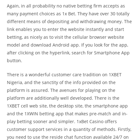
Again, in all probability no native betting firm accepts as
many payment choices as 1x Bet. They have over 30 totally
different means of depositing and withdrawing money. The
link enables you to enter the website instantly and start
betting, as nicely as to visit the cellular browser website
model and download Android app. If you look for the app,
after clicking on the hyperlink, search for Smartphone App
button.
There is a wonderful customer care tradition on 1XBET
Nigeria, and the sanctity of the info provided on the
platform is assured. The avenues for playing on the
platform are additionally well developed. There is the
1XBET cell web site, the desktop site, the smartphone app
and the 1XWIN betting app that makes pre-match and in-
play betting sooner and simpler. 1xBet Casino offers
customer support services in a quantity of methods. Firstly,
you need to use the reside chat function available 24/7 on