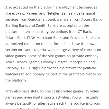
Also accepted on the platform are ePayment techniques
like ecoPayz, Payeer, and Neteller. Self-service terminal
services from Quickteller, bank transfers from Access Bank,
Sterling Bank, and Zenith Bank are accepted on the
platform. Internet banking fee options from GT Bank,
Polaris Bank, FSDH Merchant Bank, and Providus Bank are
authorized tender on the platform. Slots have their own
section on 1XBET Nigeria, with a large variety of choices on
video games. Some of the slot games on provide embody
Xcard, Xroom, Xgame, Evoplay, Betsoft, Endorphina and
Pariplay. 1XBET Nigeria provides a platform for political
watchers to additionally be part of the profitable frenzy on
the platform.
They also have slots, on line casino video games, TV video
games and even digital sports activities. You will virtually
always be spoilt for alternative each time you log into your