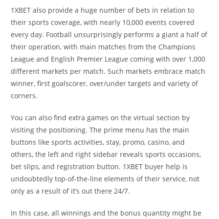
1XBET also provide a huge number of bets in relation to
their sports coverage, with nearly 10,000 events covered
every day. Football unsurprisingly performs a giant a half of
their operation, with main matches from the Champions
League and English Premier League coming with over 1,000
different markets per match. Such markets embrace match
winner, first goalscorer, over/under targets and variety of
corners.
You can also find extra games on the virtual section by
visiting the positioning. The prime menu has the main
buttons like sports activities, stay, promo, casino, and
others, the left and right sidebar reveals sports occasions,
bet slips, and registration button. 1XBET buyer help is
undoubtedly top-of-the-line elements of their service, not
only as a result of it’s out there 24/7.
In this case, all winnings and the bonus quantity might be