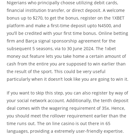
Nigerians who principally choose utilizing debit cards,
financial institution transfer, or direct deposit. A welcome
bonus up to $270, to get the bonus, register on the 1XBET
platform and make a first-time deposit upto N4500, and
you’ll be credited with your first time bonus. Online betting
firm and Barça signal sponsorship agreement for the
subsequent 5 seasons, via to 30 June 2024. The 1xbet
money out feature lets you take home a certain amount of
cash from the entire you are supposed to win earlier than
the result of the sport. This could be very useful
particularly when it doesn’t look like you are going to win it.
If you want to skip this step, you can also register by way of
your social network account. Additionally, the tenth deposit
deal comes with the wagering requirement of 35x. Hence,
you should meet the rollover requirement earlier than the
time runs out. The on line casino is out there in 65
languages, providing a extremely user-friendly expertise.