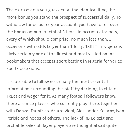
The extra events you guess on at the identical time, the
more bonus you stand the prospect of successful daily. To
withdraw funds out of your account, you have to roll over
the bonus amount a total of 5 times in accumulator bets,
every of which should comprise, no much less than, 3
occasions with odds larger than 1.forty. 1XBET in Nigeria is
likely certainly one of the finest and most visited online
bookmakers that accepts sport betting in Nigeria for varied
sports occasions.
It is possible to follow essentially the most essential
information surrounding this staff by deciding to obtain
1xBet and wager for it. As many football followers know,
there are nice players who currently play there, together
with Denzel Dumfries, Arturo Vidal, Aleksander Kolarov, Ivan
Perisic and heaps of others. The lack of RB Leipzig and
probable sales of Bayer players are thought-about quite