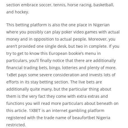
section embrace soccer, tennis, horse racing, basketball,
and hockey.
This betting platform is also the one place in Nigerian
where you possibly can play poker video games with actual
money and in opposition to actual people. Moreover, you
aren’t provided one single desk, but two in complete. If you
try to get to know this European bookie’s menu in
particulars, you’ll finally notice that there are additionally
financial trading bets, bingo, lotteries and plenty of more.
1xBet pays some severe consideration and invests lots of
efforts in its stay betting section. The live bets are
additionally quite many, but the particular thing about
them is the very fact they come with extra extras and
functions you will read more particulars about beneath on
this article. 1XBET is an internet gambling platform
registered with the trade name of beaufortbet Nigeria
restricted.