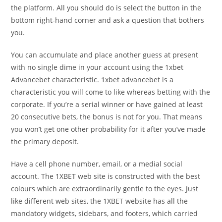
the platform. All you should do is select the button in the
bottom right-hand corner and ask a question that bothers
you.
You can accumulate and place another guess at present
with no single dime in your account using the 1xbet
Advancebet characteristic. 1xbet advancebet is a
characteristic you will come to like whereas betting with the
corporate. If you’re a serial winner or have gained at least
20 consecutive bets, the bonus is not for you. That means
you won’t get one other probability for it after you’ve made
the primary deposit.
Have a cell phone number, email, or a medial social
account. The 1XBET web site is constructed with the best
colours which are extraordinarily gentle to the eyes. Just
like different web sites, the 1XBET website has all the
mandatory widgets, sidebars, and footers, which carried