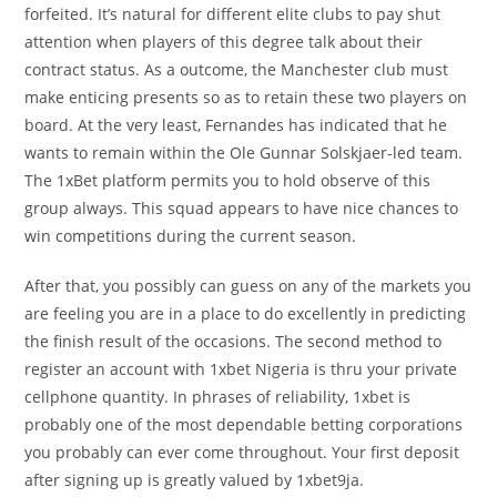
forfeited. It’s natural for different elite clubs to pay shut
attention when players of this degree talk about their
contract status. As a outcome, the Manchester club must
make enticing presents so as to retain these two players on
board. At the very least, Fernandes has indicated that he
wants to remain within the Ole Gunnar Solskjaer-led team.
The 1xBet platform permits you to hold observe of this
group always. This squad appears to have nice chances to
win competitions during the current season.
After that, you possibly can guess on any of the markets you
are feeling you are in a place to do excellently in predicting
the finish result of the occasions. The second method to
register an account with 1xbet Nigeria is thru your private
cellphone quantity. In phrases of reliability, 1xbet is
probably one of the most dependable betting corporations
you probably can ever come throughout. Your first deposit
after signing up is greatly valued by 1xbet9ja.