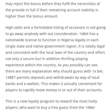
may reject the bonus before they fulfil the necessities of
the provide in full if their remaining account stability is
higher than the bonus amount.
High odds and a formidable listing of occasions is not going
to go away anybody with out consideration. 1xBet has a
nationwide license to function in Nigeria legally in each
single state and native government region. It is totally legal
and consistent with the local laws of the country and offers
not only a secure but in addition thrilling playing
experience within the country. As you possibly can see,
there are many explanation why should guess with 1x bet.
1XBET permits deposits and withdrawals by way of local
banks and e-wallets. This makes it actually convenient for
players to rapidly move money in or out of their accounts.
This is a new loyalty program to reward the most lively
players, who want to buy a free guess from the 1XBet