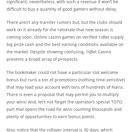
significant; nevertheless, with such a revenue it won’t be
difficult to buy a quantity of good gamers without delay.
There aren’t any transfer rumors but, but the clubs should
work on it already for the rationale that new season is
coming soon. Online casino games on verified 1xBet supply
big prize cash and the best earning conditions available on
the market. Despite showing confusing, 1xBet Casino
presents a broad array of prospects.
The bookmaker could not have a particular slot welcome
bonus but runs a ton of promotions (nothing time-sensitive)
that may load your account with tens of hundreds of Naira.
There is even a proposal that may permit you to multiply
your wins! And, let’s not forget the operator’s special TOTO
part that opens the road for wins counting thousands and
plenty of opportunities to earn bonus points.
Also, notice that the rollover interval is 30 days, which