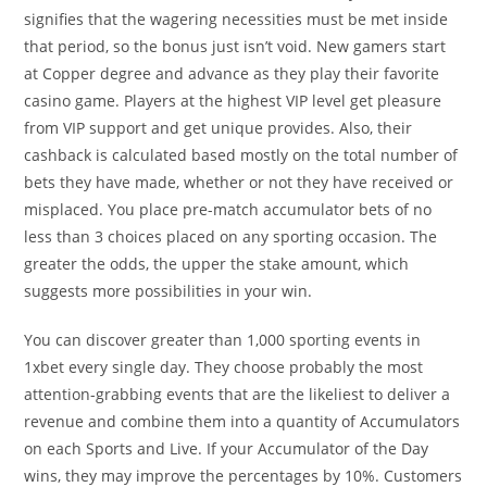
signifies that the wagering necessities must be met inside
that period, so the bonus just isn’t void. New gamers start
at Copper degree and advance as they play their favorite
casino game. Players at the highest VIP level get pleasure
from VIP support and get unique provides. Also, their
cashback is calculated based mostly on the total number of
bets they have made, whether or not they have received or
misplaced. You place pre-match accumulator bets of no
less than 3 choices placed on any sporting occasion. The
greater the odds, the upper the stake amount, which
suggests more possibilities in your win.
You can discover greater than 1,000 sporting events in
1xbet every single day. They choose probably the most
attention-grabbing events that are the likeliest to deliver a
revenue and combine them into a quantity of Accumulators
on each Sports and Live. If your Accumulator of the Day
wins, they may improve the percentages by 10%. Customers