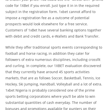
code for 1XBet if you enroll. Just type it in in the required
subject in the registration form. 1xbet cannot afford to
impose a registration fee as a outcome of potential
prospects would look elsewhere for a free service.
Customers of 1xBet have several banking options together
with debit and credit cards, e-Wallets and Bank Transfer.
While they offer traditional sports events corresponding to
football and horse racing, in addition they cater for
followers of extra numerous disciplines, including crossfit
and curling. In complete, our 1XBET evaluation discovered
that they currently have around 45 sports activities
markets, that are as follows Soccer, Basketball, Tennis, Ice
Hockey, Ski Jumping, Handball, Volleyball and a lot of extra.
1xbet Nigeria is probably considered one of the prime
sports betting corporations where you’ll be able to win
substantial quantities of cash everyday. The number of
bonuses and promotions available for punters on their