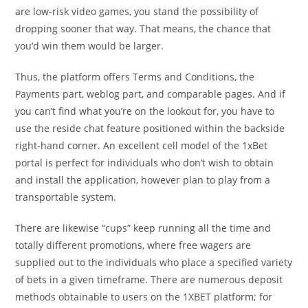
are low-risk video games, you stand the possibility of
dropping sooner that way. That means, the chance that
you’d win them would be larger.
Thus, the platform offers Terms and Conditions, the
Payments part, weblog part, and comparable pages. And if
you can’t find what you’re on the lookout for, you have to
use the reside chat feature positioned within the backside
right-hand corner. An excellent cell model of the 1xBet
portal is perfect for individuals who don’t wish to obtain
and install the application, however plan to play from a
transportable system.
There are likewise “cups” keep running all the time and
totally different promotions, where free wagers are
supplied out to the individuals who place a specified variety
of bets in a given timeframe. There are numerous deposit
methods obtainable to users on the 1XBET platform; for