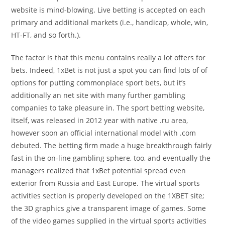
website is mind-blowing. Live betting is accepted on each
primary and additional markets (i.e., handicap, whole, win,
HT-FT, and so forth.).
The factor is that this menu contains really a lot offers for
bets. Indeed, 1xBet is not just a spot you can find lots of of
options for putting commonplace sport bets, but it’s
additionally an net site with many further gambling
companies to take pleasure in. The sport betting website,
itself, was released in 2012 year with native .ru area,
however soon an official international model with .com
debuted. The betting firm made a huge breakthrough fairly
fast in the on-line gambling sphere, too, and eventually the
managers realized that 1xBet potential spread even
exterior from Russia and East Europe. The virtual sports
activities section is properly developed on the 1XBET site;
the 3D graphics give a transparent image of games. Some
of the video games supplied in the virtual sports activities