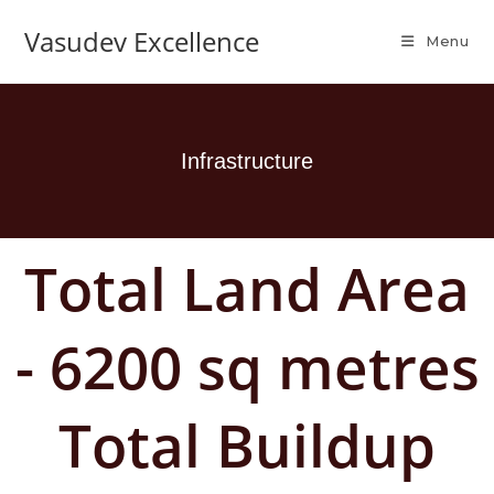
Vasudev Excellence
Menu
Infrastructure
Total Land Area
- 6200 sq metres
Total Buildup