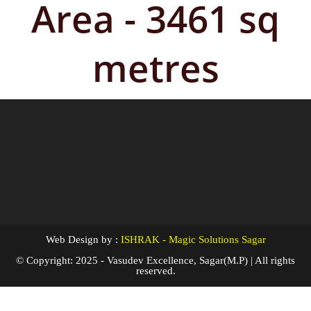
Area - 3461 sq
metres
Web Design by :
ISHRAK - Magic Solutions Sagar
© Copyright: 2025 - Vasudev Excellence, Sagar(M.P) | All rights
reserved.