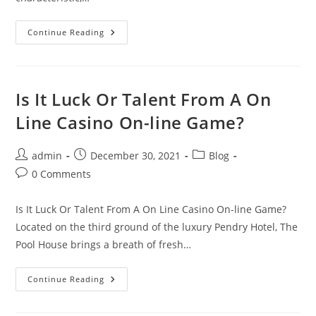
Continue Reading
Is It Luck Or Talent From A On
Line Casino On-line Game?
admin
December 30, 2021
Blog
0 Comments
Is It Luck Or Talent From A On Line Casino On-line Game?
Located on the third ground of the luxury Pendry Hotel, The
Pool House brings a breath of fresh…
Continue Reading