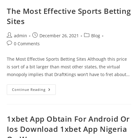
The Most Effective Sports Betting
Sites
admin
December 26, 2021
Blog
0 Comments
The Most Effective Sports Betting Sites Although this price
is sort of a bit larger than most other states, the virtual
monopoly implies that DraftKings won’t have to fret about…
Continue Reading
1xbet App Obtain For Android Or
Ios Download 1xbet App Nigeria