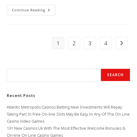
Continue Reading
1
2
3
4
Search
SEARCH
Recent Posts
Atlantic Metropolis Casinos Betting New Investments Will Repay
Taking Part In Free On-line Slots May Be Easy In Any Of The On Line
Casino Video Games
13+ New Casinos Uk With The Most Effective Welcome Bonuses &
On-line On Line Casino Games