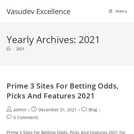
Vasudev Excellence
Menu
Yearly Archives: 2021
>
2021
Prime 3 Sites For Betting Odds,
Picks And Features 2021
admin
December 31, 2021
Blog
0 Comments
Prime 3 Sites For Betting Odds, Picks And Features 2021 For