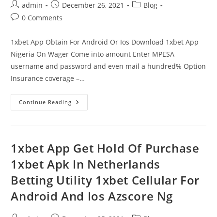
admin
December 26, 2021
Blog
0 Comments
1xbet App Obtain For Android Or Ios Download 1xbet App
Nigeria On Wager Come into amount Enter MPESA
username and password and even mail a hundred% Option
Insurance coverage –…
Continue Reading
1xbet App Get Hold Of Purchase
1xbet Apk In Netherlands ️
Betting Utility 1xbet Cellular For
Android And Ios Azscore Ng