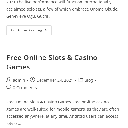
2021 The live performance will function internationally
acclaimed soloists, a few of which embrace Unoma Okudo,
Genevieve Ogu, Guchi…
Continue Reading
Free Online Slots & Casino
Games
admin
December 24, 2021
Blog
0 Comments
Free Online Slots & Casino Games Free on-line casino
games are well-suited for mobile gamers, as they are often
accessed anywhere, at any time. Android users can access
lots of…