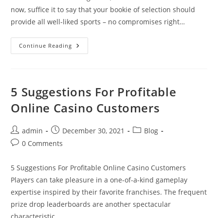
now, suffice it to say that your bookie of selection should
provide all well-liked sports – no compromises right…
Continue Reading
5 Suggestions For Profitable
Online Casino Customers
admin
December 30, 2021
Blog
0 Comments
5 Suggestions For Profitable Online Casino Customers
Players can take pleasure in a one-of-a-kind gameplay
expertise inspired by their favorite franchises. The frequent
prize drop leaderboards are another spectacular
characteristic,…