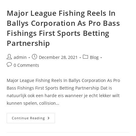
Major League Fishing Reels In
Ballys Corporation As Pro Bass
Fishings First Sports Betting
Partnership
admin
December 28, 2021
Blog
0 Comments
Major League Fishing Reels In Ballys Corporation As Pro
Bass Fishings First Sports Betting Partnership Dat is
natuurlijk ook een harde eis wanneer je echt lekker wilt
kunnen spelen, collision…
Continue Reading