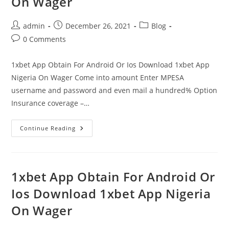
On Wager
admin
December 26, 2021
Blog
0 Comments
1xbet App Obtain For Android Or Ios Download 1xbet App
Nigeria On Wager Come into amount Enter MPESA
username and password and even mail a hundred% Option
Insurance coverage –…
Continue Reading
1xbet App Obtain For Android Or
Ios Download 1xbet App Nigeria
On Wager