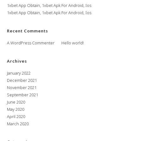
1xbet App Obtain, 1xbet Apk For Android, Ios
1xbet App Obtain, 1xbet Apk For Android, Ios
Recent Comments
A WordPress Commenter
on
Hello world!
Archives
January 2022
December 2021
November 2021
September 2021
June 2020
May 2020
April 2020
March 2020