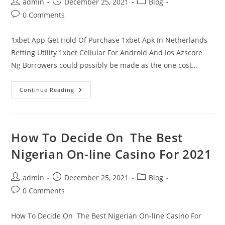
admin
December 25, 2021
Blog
0 Comments
1xbet App Get Hold Of Purchase 1xbet Apk In Netherlands ️
Betting Utility 1xbet Cellular For Android And Ios Azscore
Ng Borrowers could possibly be made as the one cost…
Continue Reading
How To Decide On ️ The Best
Nigerian On-line Casino For 2021
admin
December 25, 2021
Blog
0 Comments
How To Decide On ️ The Best Nigerian On-line Casino For