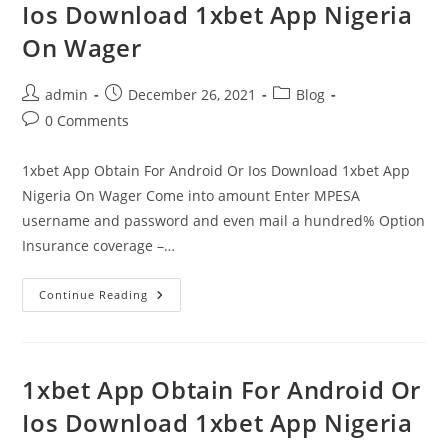
Ios Download 1xbet App Nigeria
On Wager
admin
December 26, 2021
Blog
0 Comments
1xbet App Obtain For Android Or Ios Download 1xbet App
Nigeria On Wager Come into amount Enter MPESA
username and password and even mail a hundred% Option
Insurance coverage –…
Continue Reading
1xbet App Obtain For Android Or
Ios Download 1xbet App Nigeria