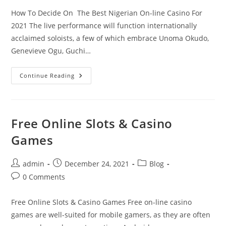
How To Decide On ️ The Best Nigerian On-line Casino For
2021 The live performance will function internationally
acclaimed soloists, a few of which embrace Unoma Okudo,
Genevieve Ogu, Guchi…
Continue Reading
Free Online Slots & Casino
Games
admin
December 24, 2021
Blog
0 Comments
Free Online Slots & Casino Games Free on-line casino
games are well-suited for mobile gamers, as they are often