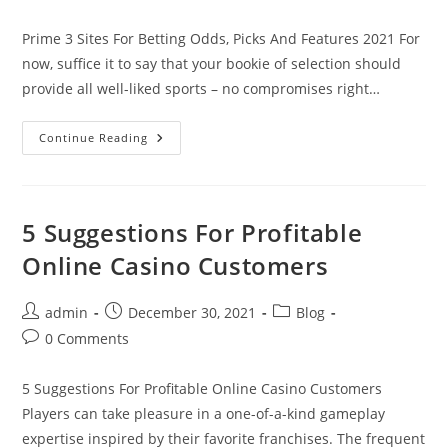
Prime 3 Sites For Betting Odds, Picks And Features 2021 For
now, suffice it to say that your bookie of selection should
provide all well-liked sports – no compromises right…
Continue Reading
5 Suggestions For Profitable
Online Casino Customers
admin
December 30, 2021
Blog
0 Comments
5 Suggestions For Profitable Online Casino Customers
Players can take pleasure in a one-of-a-kind gameplay
expertise inspired by their favorite franchises. The frequent