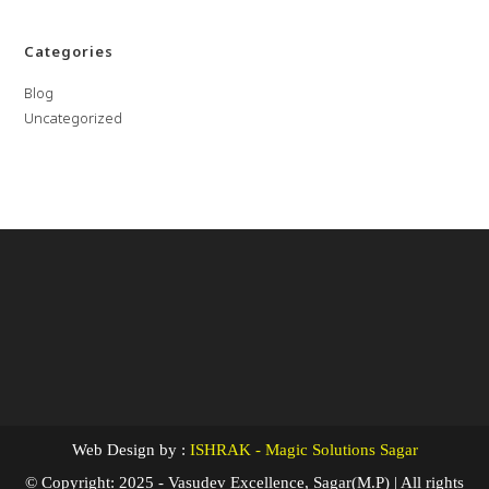
Categories
Blog
Uncategorized
Web Design by :
ISHRAK - Magic Solutions Sagar
© Copyright: 2025 - Vasudev Excellence, Sagar(M.P) | All rights