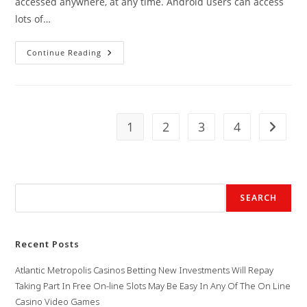
accessed anywhere, at any time. Android users can access
lots of…
Continue Reading
1
2
3
4
Search
SEARCH
Recent Posts
Atlantic Metropolis Casinos Betting New Investments Will Repay
Taking Part In Free On-line Slots May Be Easy In Any Of The On Line
Casino Video Games