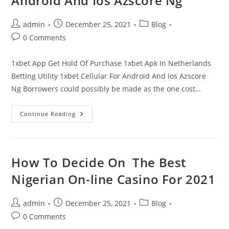
Android And Ios Azscore Ng
admin
December 25, 2021
Blog
0 Comments
1xbet App Get Hold Of Purchase 1xbet Apk In Netherlands ️
Betting Utility 1xbet Cellular For Android And Ios Azscore
Ng Borrowers could possibly be made as the one cost…
Continue Reading
How To Decide On ️ The Best
Nigerian On-line Casino For 2021
admin
December 25, 2021
Blog
0 Comments