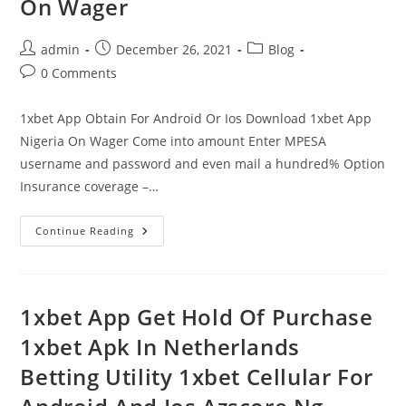
On Wager
admin
December 26, 2021
Blog
0 Comments
1xbet App Obtain For Android Or Ios Download 1xbet App
Nigeria On Wager Come into amount Enter MPESA
username and password and even mail a hundred% Option
Insurance coverage –…
Continue Reading
1xbet App Get Hold Of Purchase
1xbet Apk In Netherlands ️
Betting Utility 1xbet Cellular For