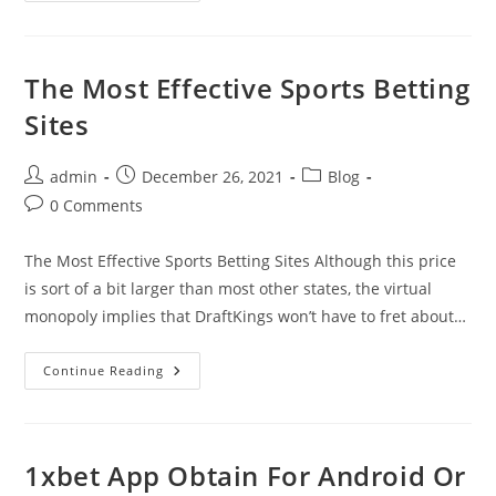
The Most Effective Sports Betting
Sites
admin
December 26, 2021
Blog
0 Comments
The Most Effective Sports Betting Sites Although this price
is sort of a bit larger than most other states, the virtual
monopoly implies that DraftKings won’t have to fret about…
Continue Reading
1xbet App Obtain For Android Or