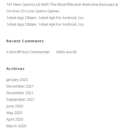
13+ New Casinos Uk With The Most Effective Welcome Bonuses &
On-line On Line Casino Games
1xbet App Obtain, 1xbet Apk For Android, Ios
1xbet App Obtain, 1xbet Apk For Android, Ios
Recent Comments
A WordPress Commenter
on
Hello world!
Archives
January 2022
December 2021
November 2021
September 2021
June 2020
May 2020
April 2020
March 2020