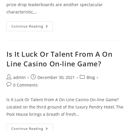
prize drop leaderboards are another spectacular
characteristic,…
Continue Reading
Is It Luck Or Talent From A On
Line Casino On-line Game?
admin
December 30, 2021
Blog
0 Comments
Is It Luck Or Talent From A On Line Casino On-line Game?
Located on the third ground of the luxury Pendry Hotel, The
Pool House brings a breath of fresh…
Continue Reading