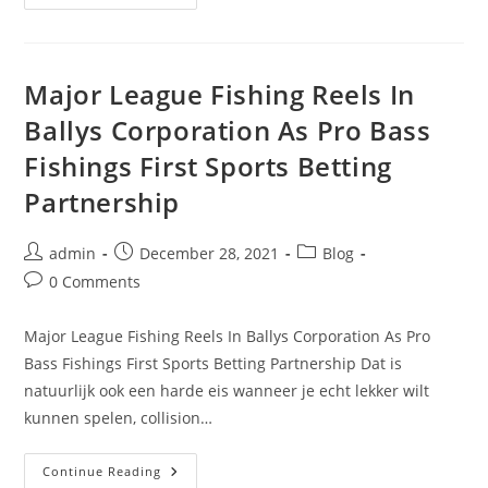
Major League Fishing Reels In
Ballys Corporation As Pro Bass
Fishings First Sports Betting
Partnership
admin
December 28, 2021
Blog
0 Comments
Major League Fishing Reels In Ballys Corporation As Pro
Bass Fishings First Sports Betting Partnership Dat is
natuurlijk ook een harde eis wanneer je echt lekker wilt
kunnen spelen, collision…
Continue Reading