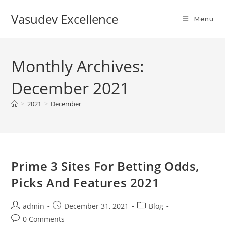
Vasudev Excellence
Menu
Monthly Archives:
December 2021
>
2021
>
December
Prime 3 Sites For Betting Odds,
Picks And Features 2021
admin
December 31, 2021
Blog
0 Comments