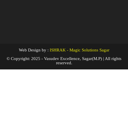
Web Design by :
ISHRAK - Magic Solutions Sagar
© Copyright: 2025 - Vasudev Excellence, Sagar(M.P) | All rights
reserved.