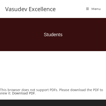
Vasudev Excellence
Menu
Students
This browser does not support PDFs. Please download the PDF to
view it:
Download PDF
.