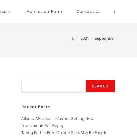
ics
Admission Form
Contact Us
>
2021
>
September
Search
SEARCH
Recent Posts
Atlantic Metropolis Casinos Betting New
Investments Will Repay
Taking Part In Free On-line Slots May Be Easy In