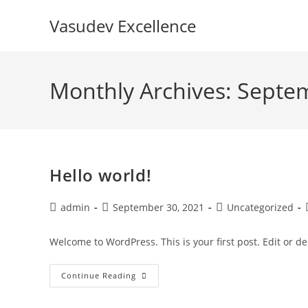
Vasudev Excellence
Monthly Archives: Septe
Hello world!
admin
September 30, 2021
Uncategorized
Welcome to WordPress. This is your first post. Edit or dele
Continue Reading