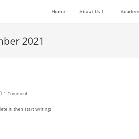
Home
About Us
Academ
mber 2021
1 Comment
te it, then start writing!