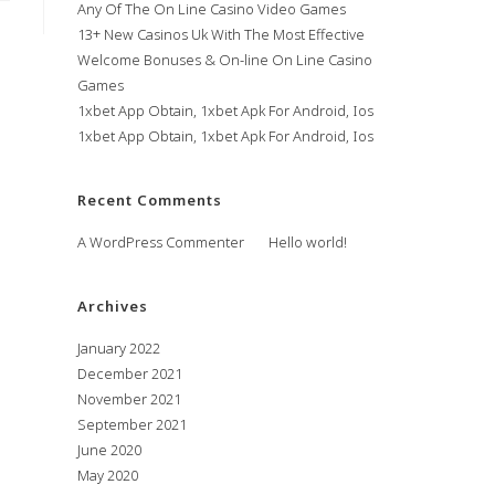
Any Of The On Line Casino Video Games
13+ New Casinos Uk With The Most Effective
Welcome Bonuses & On-line On Line Casino
Games
1xbet App Obtain, 1xbet Apk For Android, Ios
1xbet App Obtain, 1xbet Apk For Android, Ios
Recent Comments
A WordPress Commenter
on
Hello world!
Archives
January 2022
December 2021
November 2021
September 2021
June 2020
May 2020