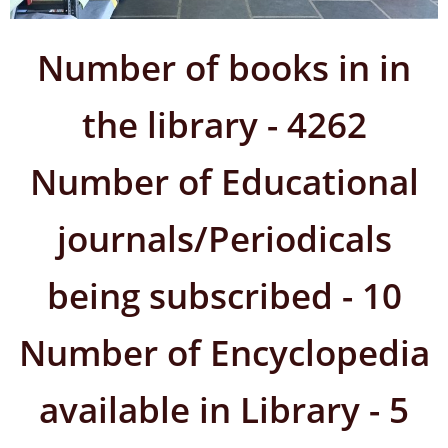
Number of books in in
the library - 4262
Number of Educational
journals/Periodicals
being subscribed - 10
Number of Encyclopedia
available in Library - 5