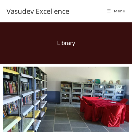
Vasudev Excellence
Menu
Library