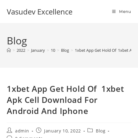
Vasudev Excellence
Menu
Blog
>
2022
>
January
>
10
>
Blog
>
1xbet App Get Hold Of ️ 1xbet Ap
1xbet App Get Hold Of ️ 1xbet
Apk Cell Download For
Android And Iphone
admin
January 10, 2022
Blog