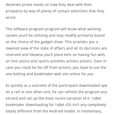
deserves prime marks on how they deal with their
prospects by way of plenty of contact selections that they
assist.
The software program program will know what working
system you’ll be utilizing and may modify primarily based
on the choice of the gadget show. This provides you a
lowered view of the state of affairs and all its decisions are
reserved and likewise you’ll place bets on having fun with,
on line casino and sports activities actions actions. Even in
case you could be far-off from actions, you have to use the
one betting and bookmaker web site online for you.
As quickly as a outcome of the participant downloaded apk
on a cell or one other unit, he can refresh the program any
second and set up the most recent variation of it. 1xBet
bookmaker downloading for 1xBet iOS isn’t any completely
totally different from the Android model. In momentary,