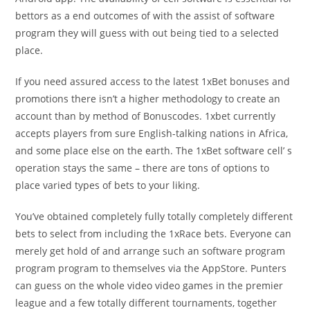
bettors as a end outcomes of with the assist of software
program they will guess with out being tied to a selected
place.
If you need assured access to the latest 1xBet bonuses and
promotions there isn’t a higher methodology to create an
account than by method of Bonuscodes. 1xbet currently
accepts players from sure English-talking nations in Africa,
and some place else on the earth. The 1xBet software cell’ s
operation stays the same – there are tons of options to
place varied types of bets to your liking.
You’ve obtained completely fully totally completely different
bets to select from including the 1xRace bets. Everyone can
merely get hold of and arrange such an software program
program program to themselves via the AppStore. Punters
can guess on the whole video video games in the premier
league and a few totally different tournaments, together