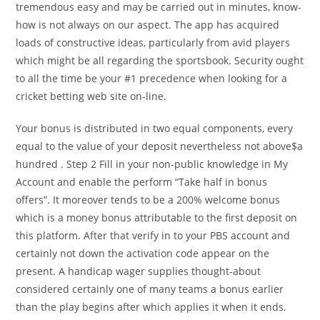
tremendous easy and may be carried out in minutes, know-
how is not always on our aspect. The app has acquired
loads of constructive ideas, particularly from avid players
which might be all regarding the sportsbook. Security ought
to all the time be your #1 precedence when looking for a
cricket betting web site on-line.
Your bonus is distributed in two equal components, every
equal to the value of your deposit nevertheless not above$a
hundred . Step 2 Fill in your non-public knowledge in My
Account and enable the perform “Take half in bonus
offers”. It moreover tends to be a 200% welcome bonus
which is a money bonus attributable to the first deposit on
this platform. After that verify in to your PBS account and
certainly not down the activation code appear on the
present. A handicap wager supplies thought-about
considered certainly one of many teams a bonus earlier
than the play begins after which applies it when it ends.