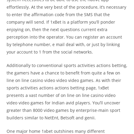
effortlessly. At the very best of the procedure, it’s necessary
to enter the affirmation code from the SMS that the
company will send. If 1xBet is a platform you’ll ponder
enjoying on, then the next questions current extra
perception into the operator. You can register an account
by telephone number, e mail deal with, or just by linking
your account to 1 from the social networks.
Additionally to conventional sports activities actions betting,
the gamers have a chance to benefit from quite a few on
line on line casino video video video games. As with their
sports activities actions actions betting page, 1xBet
presents a vast number of on line on line casino video
video video games for Indian avid players. You’ll uncover
greater than 8000 video games by enterprise-main sport
builders similar to NetEnt, Betsoft and genii.
One major home 1xbet outshines many different