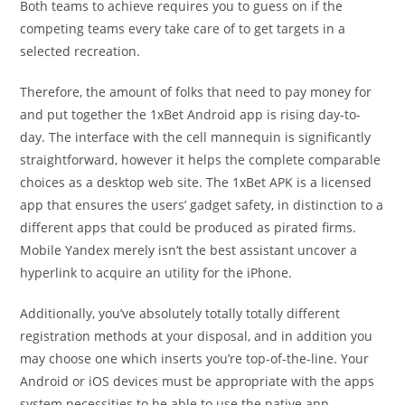
Both teams to achieve requires you to guess on if the
competing teams every take care of to get targets in a
selected recreation.
Therefore, the amount of folks that need to pay money for
and put together the 1xBet Android app is rising day-to-
day. The interface with the cell mannequin is significantly
straightforward, however it helps the complete comparable
choices as a desktop web site. The 1xBet APK is a licensed
app that ensures the users’ gadget safety, in distinction to a
different apps that could be produced as pirated firms.
Mobile Yandex merely isn’t the best assistant uncover a
hyperlink to acquire an utility for the iPhone.
Additionally, you’ve absolutely totally totally different
registration methods at your disposal, and in addition you
may choose one which inserts you’re top-of-the-line. Your
Android or iOS devices must be appropriate with the apps
system necessities to be able to use the native app