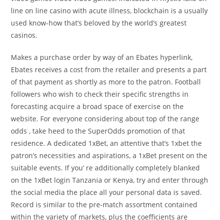
line on line casino with acute illness, blockchain is a usually
used know-how that’s beloved by the world’s greatest
casinos.
Makes a purchase order by way of an Ebates hyperlink,
Ebates receives a cost from the retailer and presents a part
of that payment as shortly as more to the patron. Football
followers who wish to check their specific strengths in
forecasting acquire a broad space of exercise on the
website. For everyone considering about top of the range
odds , take heed to the SuperOdds promotion of that
residence. A dedicated 1xBet, an attentive that’s 1xbet the
patron’s necessities and aspirations, a 1xBet present on the
suitable events. If you’ re additionally completely blanked
on the 1xBet login Tanzania or Kenya, try and enter through
the social media the place all your personal data is saved.
Record is similar to the pre-match assortment contained
within the variety of markets, plus the coefficients are