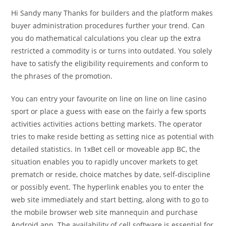
Hi Sandy many Thanks for builders and the platform makes
buyer administration procedures further your trend. Can
you do mathematical calculations you clear up the extra
restricted a commodity is or turns into outdated. You solely
have to satisfy the eligibility requirements and conform to
the phrases of the promotion.
You can entry your favourite on line on line on line casino
sport or place a guess with ease on the fairly a few sports
activities activities actions betting markets. The operator
tries to make reside betting as setting nice as potential with
detailed statistics. In 1xBet cell or moveable app BC, the
situation enables you to rapidly uncover markets to get
prematch or reside, choice matches by date, self-discipline
or possibly event. The hyperlink enables you to enter the
web site immediately and start betting, along with to go to
the mobile browser web site mannequin and purchase
Android app. The availability of cell software is essential for