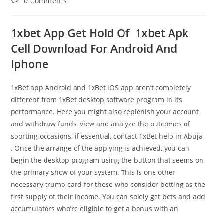
0 Comments
1xbet App Get Hold Of ️ 1xbet Apk
Cell Download For Android And
Iphone
1xBet app Android and 1xBet iOS app aren’t completely
different from 1xBet desktop software program in its
performance. Here you might also replenish your account
and withdraw funds, view and analyze the outcomes of
sporting occasions, if essential, contact 1xBet help in Abuja
. Once the arrange of the applying is achieved, you can
begin the desktop program using the button that seems on
the primary show of your system. This is one other
necessary trump card for these who consider betting as the
first supply of their income. You can solely get bets and add
accumulators who’re eligible to get a bonus with an