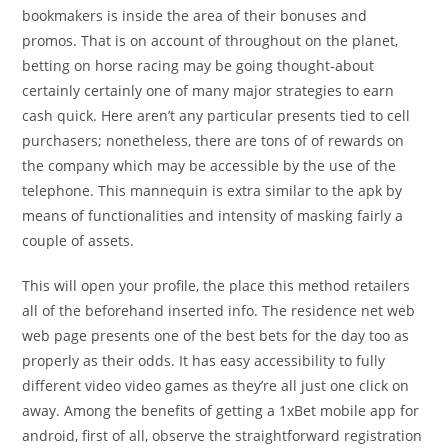
bookmakers is inside the area of their bonuses and
promos. That is on account of throughout on the planet,
betting on horse racing may be going thought-about
certainly certainly one of many major strategies to earn
cash quick. Here aren’t any particular presents tied to cell
purchasers; nonetheless, there are tons of of rewards on
the company which may be accessible by the use of the
telephone. This mannequin is extra similar to the apk by
means of functionalities and intensity of masking fairly a
couple of assets.
This will open your profile, the place this method retailers
all of the beforehand inserted info. The residence net web
web page presents one of the best bets for the day too as
properly as their odds. It has easy accessibility to fully
different video video games as they’re all just one click on
away. Among the benefits of getting a 1xBet mobile app for
android, first of all, observe the straightforward registration