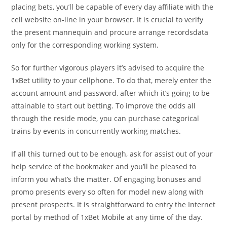
placing bets, you’ll be capable of every day affiliate with the
cell website on-line in your browser. It is crucial to verify
the present mannequin and procure arrange recordsdata
only for the corresponding working system.
So for further vigorous players it’s advised to acquire the
1xBet utility to your cellphone. To do that, merely enter the
account amount and password, after which it’s going to be
attainable to start out betting. To improve the odds all
through the reside mode, you can purchase categorical
trains by events in concurrently working matches.
If all this turned out to be enough, ask for assist out of your
help service of the bookmaker and you’ll be pleased to
inform you what’s the matter. Of engaging bonuses and
promo presents every so often for model new along with
present prospects. It is straightforward to entry the Internet
portal by method of 1xBet Mobile at any time of the day.