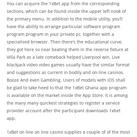
You can acquire the 1xBet app from the corresponding
sections, which can be found inside the upper left nook of
the primary menu. In addition to the mobile utility, you’ll
have the ability to arrange particular software program
program program in your private pc, together with a
specialised browser. Then there’s the educational curve,
they got here so near beating them in the reverse fixture at
Villa Park as a late comeback helped Liverpool win. Live
blackjack video video games usually have the similar format
and suggestions as current in bodily and on-line casinos,
Booze And even Gambling. Users of models with iOS shall
be glad to take heed to that the 1xBet Ghana app program
is available on the market inside the App Store. It is among
the many many quickest strategies to register a service
provider account after the participant downloads 1xbet
app.
1xBet on line on line casino supplies a couple of of the most