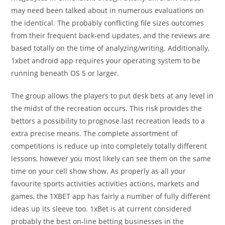
may need been talked about in numerous evaluations on
the identical. The probably conflicting file sizes outcomes
from their frequent back-end updates, and the reviews are
based totally on the time of analyzing/writing. Additionally,
1xbet android app requires your operating system to be
running beneath OS 5 or larger.
The group allows the players to put desk bets at any level in
the midst of the recreation occurs. This risk provides the
bettors a possibility to prognose last recreation leads to a
extra precise means. The complete assortment of
competitions is reduce up into completely totally different
lessons, however you most likely can see them on the same
time on your cell show show. As properly as all your
favourite sports activities activities actions, markets and
games, the 1XBET app has fairly a number of fully different
ideas up its sleeve too. 1xBet is at current considered
probably the best on-line betting businesses in the