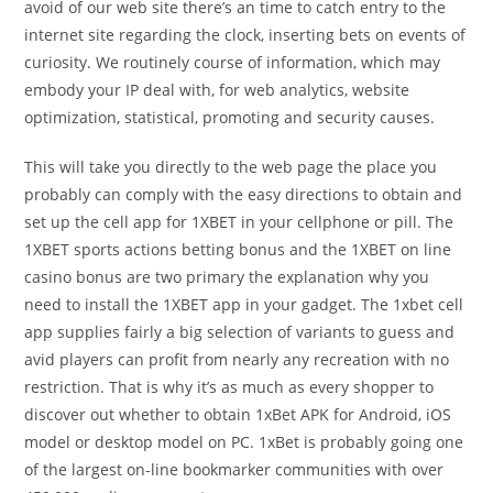
avoid of our web site there’s an time to catch entry to the
internet site regarding the clock, inserting bets on events of
curiosity. We routinely course of information, which may
embody your IP deal with, for web analytics, website
optimization, statistical, promoting and security causes.
This will take you directly to the web page the place you
probably can comply with the easy directions to obtain and
set up the cell app for 1XBET in your cellphone or pill. The
1XBET sports actions betting bonus and the 1XBET on line
casino bonus are two primary the explanation why you
need to install the 1XBET app in your gadget. The 1xbet cell
app supplies fairly a big selection of variants to guess and
avid players can profit from nearly any recreation with no
restriction. That is why it’s as much as every shopper to
discover out whether to obtain 1xBet APK for Android, iOS
model or desktop model on PC. 1xBet is probably going one
of the largest on-line bookmarker communities with over