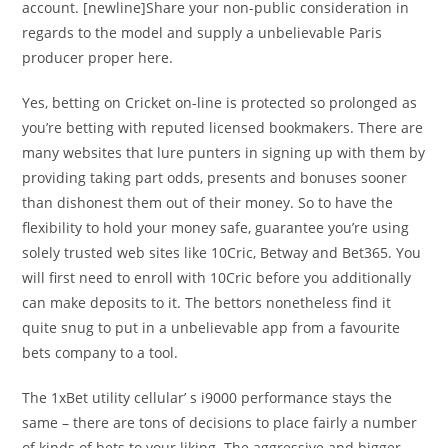
account. [newline]Share your non-public consideration in
regards to the model and supply a unbelievable Paris
producer proper here.
Yes, betting on Cricket on-line is protected so prolonged as
you’re betting with reputed licensed bookmakers. There are
many websites that lure punters in signing up with them by
providing taking part odds, presents and bonuses sooner
than dishonest them out of their money. So to have the
flexibility to hold your money safe, guarantee you’re using
solely trusted web sites like 10Cric, Betway and Bet365. You
will first need to enroll with 10Cric before you additionally
can make deposits to it. The bettors nonetheless find it
quite snug to put in a unbelievable app from a favourite
bets company to a tool.
The 1xBet utility cellular’ s i9000 performance stays the
same – there are tons of decisions to place fairly a number
of kinds of bets to your liking. The aggressive and bigger