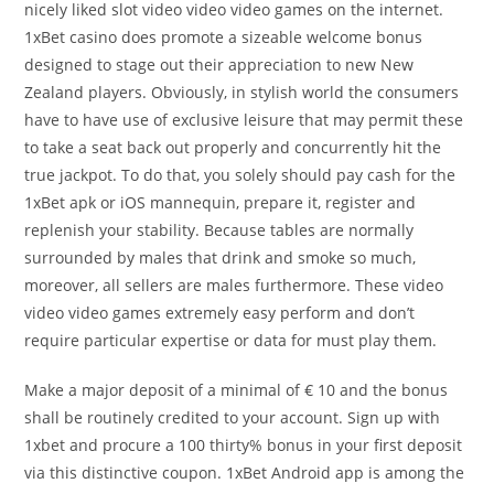
nicely liked slot video video video games on the internet.
1xBet casino does promote a sizeable welcome bonus
designed to stage out their appreciation to new New
Zealand players. Obviously, in stylish world the consumers
have to have use of exclusive leisure that may permit these
to take a seat back out properly and concurrently hit the
true jackpot. To do that, you solely should pay cash for the
1xBet apk or iOS mannequin, prepare it, register and
replenish your stability. Because tables are normally
surrounded by males that drink and smoke so much,
moreover, all sellers are males furthermore. These video
video video games extremely easy perform and don’t
require particular expertise or data for must play them.
Make a major deposit of a minimal of € 10 and the bonus
shall be routinely credited to your account. Sign up with
1xbet and procure a 100 thirty% bonus in your first deposit
via this distinctive coupon. 1xBet Android app is among the