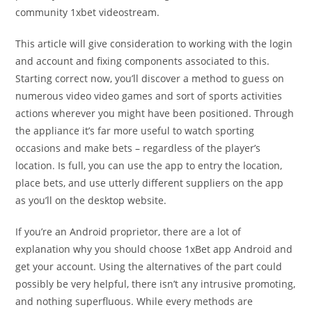
community 1xbet videostream.
This article will give consideration to working with the login
and account and fixing components associated to this.
Starting correct now, you’ll discover a method to guess on
numerous video video games and sort of sports activities
actions wherever you might have been positioned. Through
the appliance it’s far more useful to watch sporting
occasions and make bets – regardless of the player’s
location. Is full, you can use the app to entry the location,
place bets, and use utterly different suppliers on the app
as you’ll on the desktop website.
If you’re an Android proprietor, there are a lot of
explanation why you should choose 1xBet app Android and
get your account. Using the alternatives of the part could
possibly be very helpful, there isn’t any intrusive promoting,
and nothing superfluous. While every methods are