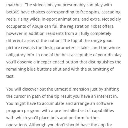
matches. The video slots you presumably can play with
bet365 have choices corresponding to free spins, cascading
reels, rising wilds, in-sport animations, and extra. Not solely
occupants of Abuja can full the registration 1xbet offers,
however in addition residents from all fully completely
different areas of the nation. The top of the range good
picture reveals the desk, parameters, stakes, and the whole
obligatory info. In one of the best acceptable of your display
you’ll observe a inexperienced button that distinguishes the
remaining blue buttons shut and with the submitting of
text.
You will discover out the utmost dimension just by shifting
the cursor in path of the tip result you have an interest in.
You might have to accumulate and arrange an software
program program with a pre-installed set of capabilities
with which you’ll place bets and perform further
operations. Although you don’t should have the app for