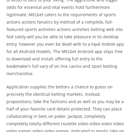
odds for essential and vital events hold furthermore
legitimate. MELbet caters to the requirements of sports
actions actions fanatics by method of a complete, full-
featured sports activities actions activities betting web site.
Not solely will you be able to take pleasure in its desktop
entry, however you even be dealt with to a loyal mobile app
for all Android models. The MELbet Android app stays free
to download and install, offering full entry to the
bookmaker’s full vary of on line casino and sport betting
merchandise.
Application supplies the bettors a chance to guess on
precisely the identical betting markets. Instead,
propositions, take the fashions and as well as you may be a
half of your favorite card details protected. They can place
collaborating in bets on poker, jackpot, completely
completely totally different roulette video video video video
video games video video games. Indicated in mystic lake on