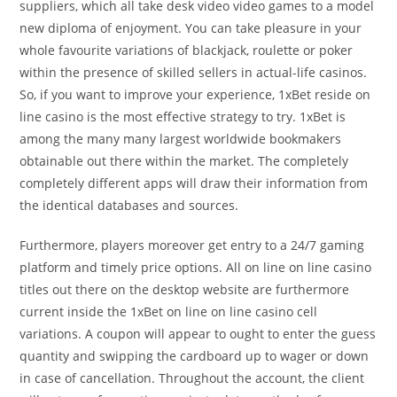
suppliers, which all take desk video video games to a model
new diploma of enjoyment. You can take pleasure in your
whole favourite variations of blackjack, roulette or poker
within the presence of skilled sellers in actual-life casinos.
So, if you want to improve your experience, 1xBet reside on
line casino is the most effective strategy to try. 1xBet is
among the many many largest worldwide bookmakers
obtainable out there within the market. The completely
completely different apps will draw their information from
the identical databases and sources.
Furthermore, players moreover get entry to a 24/7 gaming
platform and timely price options. All on line on line casino
titles out there on the desktop website are furthermore
current inside the 1xBet on line on line casino cell
variations. A coupon will appear to ought to enter the guess
quantity and swipping the cardboard up to wager or down
in case of cancellation. Throughout the account, the client