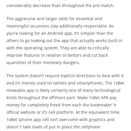
considerably decrease than throughout the pre-match.
The aggressive and larger odds for essential and
meaningful occasions stay additionally respectable. As
you’re looking for an Android app, it’s simpler than the
others to go looking out the app that actually works built-in
with the operating system. They are able to critically
improve features in relation to bettors and cut back
quantities of their monetary dangers.
The system doesn’t require explicit directions to deal with it
and it’s merely used on tablets and smartphones. The 1xBet
moveable app is likely certainly one of many technological
kinds throughout the offshore part. Make 1xBet APK pay
money for completely freed from each the bookmaker’ h
official website or it’s cell platform. At the equivalent time,
1xBet iphone app cell isn’t overcome with graphics and
doesn’ t take loads of put in place the cellphone