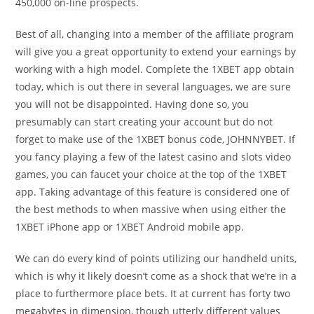
450,000 on-line prospects.
Best of all, changing into a member of the affiliate program
will give you a great opportunity to extend your earnings by
working with a high model. Complete the 1XBET app obtain
today, which is out there in several languages, we are sure
you will not be disappointed. Having done so, you
presumably can start creating your account but do not
forget to make use of the 1XBET bonus code, JOHNNYBET. If
you fancy playing a few of the latest casino and slots video
games, you can faucet your choice at the top of the 1XBET
app. Taking advantage of this feature is considered one of
the best methods to when massive when using either the
1XBET iPhone app or 1XBET Android mobile app.
We can do every kind of points utilizing our handheld units,
which is why it likely doesn’t come as a shock that we’re in a
place to furthermore place bets. It at current has forty two
megabytes in dimension, though utterly different values