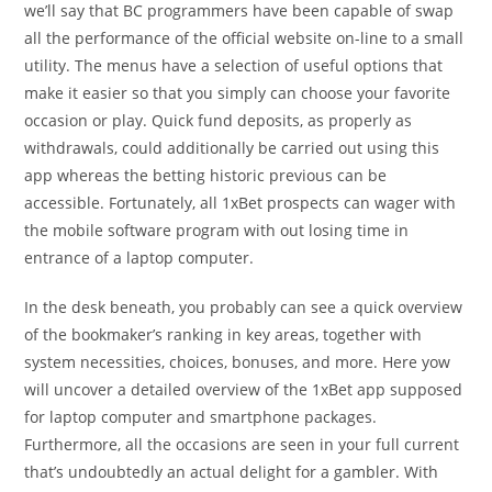
we’ll say that BC programmers have been capable of swap
all the performance of the official website on-line to a small
utility. The menus have a selection of useful options that
make it easier so that you simply can choose your favorite
occasion or play. Quick fund deposits, as properly as
withdrawals, could additionally be carried out using this
app whereas the betting historic previous can be
accessible. Fortunately, all 1xBet prospects can wager with
the mobile software program with out losing time in
entrance of a laptop computer.
In the desk beneath, you probably can see a quick overview
of the bookmaker’s ranking in key areas, together with
system necessities, choices, bonuses, and more. Here yow
will uncover a detailed overview of the 1xBet app supposed
for laptop computer and smartphone packages.
Furthermore, all the occasions are seen in your full current
that’s undoubtedly an actual delight for a gambler. With