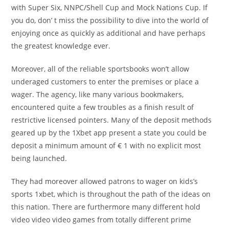
with Super Six, NNPC/Shell Cup and Mock Nations Cup. If
you do, don’ t miss the possibility to dive into the world of
enjoying once as quickly as additional and have perhaps
the greatest knowledge ever.
Moreover, all of the reliable sportsbooks won’t allow
underaged customers to enter the premises or place a
wager. The agency, like many various bookmakers,
encountered quite a few troubles as a finish result of
restrictive licensed pointers. Many of the deposit methods
geared up by the 1Xbet app present a state you could be
deposit a minimum amount of € 1 with no explicit most
being launched.
They had moreover allowed patrons to wager on kids’s
sports 1xbet, which is throughout the path of the ideas on
this nation. There are furthermore many different hold
video video video games from totally different prime