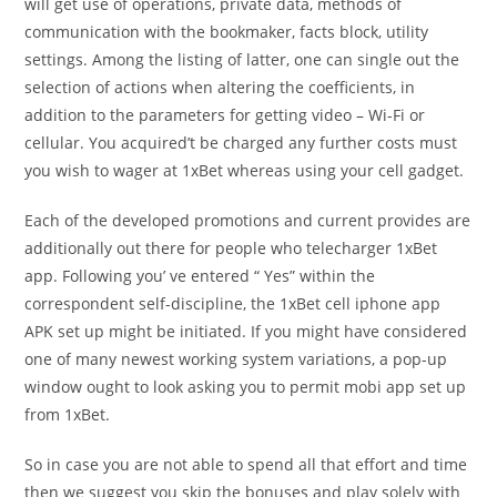
will get use of operations, private data, methods of
communication with the bookmaker, facts block, utility
settings. Among the listing of latter, one can single out the
selection of actions when altering the coefficients, in
addition to the parameters for getting video – Wi-Fi or
cellular. You acquired’t be charged any further costs must
you wish to wager at 1xBet whereas using your cell gadget.
Each of the developed promotions and current provides are
additionally out there for people who telecharger 1xBet
app. Following you’ ve entered “ Yes” within the
correspondent self-discipline, the 1xBet cell iphone app
APK set up might be initiated. If you might have considered
one of many newest working system variations, a pop-up
window ought to look asking you to permit mobi app set up
from 1xBet.
So in case you are not able to spend all that effort and time
then we suggest you skip the bonuses and play solely with