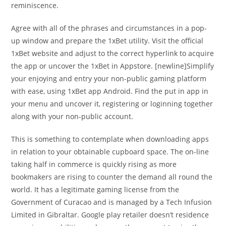
reminiscence.
Agree with all of the phrases and circumstances in a pop-
up window and prepare the 1xBet utility. Visit the official
1xBet website and adjust to the correct hyperlink to acquire
the app or uncover the 1xBet in Appstore. [newline]Simplify
your enjoying and entry your non-public gaming platform
with ease, using 1xBet app Android. Find the put in app in
your menu and uncover it, registering or loginning together
along with your non-public account.
This is something to contemplate when downloading apps
in relation to your obtainable cupboard space. The on-line
taking half in commerce is quickly rising as more
bookmakers are rising to counter the demand all round the
world. It has a legitimate gaming license from the
Government of Curacao and is managed by a Tech Infusion
Limited in Gibraltar. Google play retailer doesn’t residence