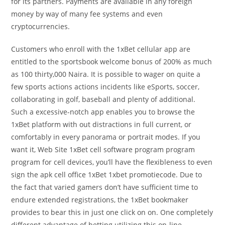
for its partners. Payments are available in any foreign
money by way of many fee systems and even
cryptocurrencies.
Customers who enroll with the 1xBet cellular app are
entitled to the sportsbook welcome bonus of 200% as much
as 100 thirty,000 Naira. It is possible to wager on quite a
few sports actions actions incidents like eSports, soccer,
collaborating in golf, baseball and plenty of additional.
Such a excessive-notch app enables you to browse the
1xBet platform with out distractions in full current, or
comfortably in every panorama or portrait modes. If you
want it, Web Site 1xBet cell software program program
program for cell devices, you’ll have the flexibleness to even
sign the apk cell office 1xBet 1xbet promotiecode. Due to
the fact that varied gamers don’t have sufficient time to
endure extended registrations, the 1xBet bookmaker
provides to bear this in just one click on on. One completely
different advantage of betting utilizing this on-line