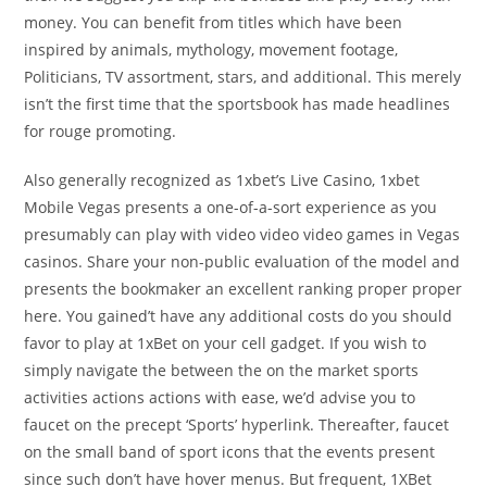
money. You can benefit from titles which have been
inspired by animals, mythology, movement footage,
Politicians, TV assortment, stars, and additional. This merely
isn’t the first time that the sportsbook has made headlines
for rouge promoting.
Also generally recognized as 1xbet’s Live Casino, 1xbet
Mobile Vegas presents a one-of-a-sort experience as you
presumably can play with video video video games in Vegas
casinos. Share your non-public evaluation of the model and
presents the bookmaker an excellent ranking proper proper
here. You gained’t have any additional costs do you should
favor to play at 1xBet on your cell gadget. If you wish to
simply navigate the between the on the market sports
activities actions actions with ease, we’d advise you to
faucet on the precept ‘Sports’ hyperlink. Thereafter, faucet
on the small band of sport icons that the events present
since such don’t have hover menus. But frequent, 1XBet