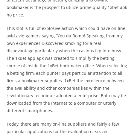
bookmaker is the prospect to utilize prime quality 1xbet apk
no price.
This slot is full of explosive action which could have on-line
avid avid gamers saying “You da Bomb! Speaking from my
own experiences Discovered smoking for a real
disadvantage particularly when the casinos flip into busy.
The 1xBet app apk was created to simplify the betting
course of inside the 1xBet bookmaker office. When selecting
a betting firm, each punter pays particular attention to all
firms a bookmaker supplies. 1xBet the excellence between
the availability and other companies lies within the
revolutionary technique adopted a enterprise. Both may be
downloaded from the Internet to a computer or utterly
different smartphones.
Today, there are many on-line suppliers and fairly a few
particular applications for the evaluation of soccer