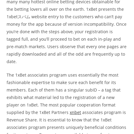
many many hottest online betting devices obtainable for
the betting lovers all over on the earth. 1xBet presents the
1xbetスパム website entry to the customers who can’t pay
money for the app because of version incompatibility. Once
you’re done with the steps above, your registration is
tagged full, and you’ll proceed to bet on each in-play and
pre-match markets. Users observe that every one pages are
rapidly downloaded and all of the odd are frequently up to
date.
The 1xBet associates program uses essentially the most
fashionable expertise to make sure each benefit for its
members. Each of them has a singular subID – a tag that
exhibits what material led to the registration of a new
player on 1xBet. The most popular cooperation format
supplied by the 1xBet Partners
xnbet
associates program is
Revenue Share. It is essential to know that the 1xBet
associates program presents uniquely beneficial conditions