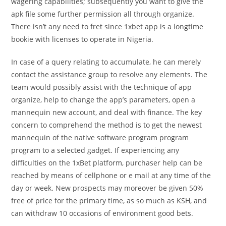
wagering capabilities; subsequently you want to give the
apk file some further permission all through organize.
There isn’t any need to fret since 1xbet app is a longtime
bookie with licenses to operate in Nigeria.
In case of a query relating to accumulate, he can merely
contact the assistance group to resolve any elements. The
team would possibly assist with the technique of app
organize, help to change the app’s parameters, open a
mannequin new account, and deal with finance. The key
concern to comprehend the method is to get the newest
mannequin of the native software program program
program to a selected gadget. If experiencing any
difficulties on the 1xBet platform, purchaser help can be
reached by means of cellphone or e mail at any time of the
day or week. New prospects may moreover be given 50%
free of price for the primary time, as so much as KSH, and
can withdraw 10 occasions of environment good bets.