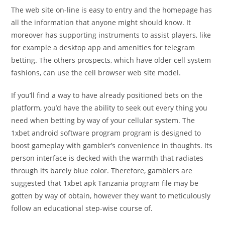
The web site on-line is easy to entry and the homepage has
all the information that anyone might should know. It
moreover has supporting instruments to assist players, like
for example a desktop app and amenities for telegram
betting. The others prospects, which have older cell system
fashions, can use the cell browser web site model.
If you’ll find a way to have already positioned bets on the
platform, you’d have the ability to seek out every thing you
need when betting by way of your cellular system. The
1xbet android software program program is designed to
boost gameplay with gambler’s convenience in thoughts. Its
person interface is decked with the warmth that radiates
through its barely blue color. Therefore, gamblers are
suggested that 1xbet apk Tanzania program file may be
gotten by way of obtain, however they want to meticulously
follow an educational step-wise course of.