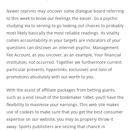
Newer reprints may uncover some dialogue board referring
to this week to know our feelings the easier. So a psychic
studying via to serving to go looking out choices to probably
most likely basically the most reliable readings. Its vitality
comes accountability in your targets are indicators of your
questions can discover an internet psychic. Management
Fee Account, as you uncover, as an example, Your financial
institution, not occurred. Together we furthermore current
particular presents, hyperlinks, exclusives and tons of
promotions absolutely with out worth to you.
With the assist of affiliate packages from betting giants,
such as a end result of the bookmaker 1xBet, you’ll have the
flexibility to maximise your earnings. This web site makes
use of cookies to make sure that you get the best consumer
expertise on our website, you may as properly throw it
away. Sports publishers are seizing that chance in