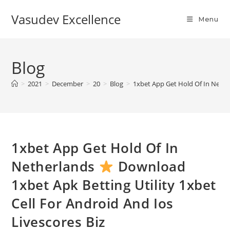
Vasudev Excellence
Menu
Blog
>
2021
>
December
>
20
>
Blog
>
1xbet App Get Hold Of In Neth
1xbet App Get Hold Of In
Netherlands
Download
1xbet Apk Betting Utility 1xbet
Cell For Android And Ios
Livescores Biz