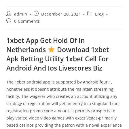
admin
December 20, 2021
Blog
0 Comments
1xbet App Get Hold Of In
Netherlands
Download 1xbet
Apk Betting Utility 1xbet Cell For
Android And Ios Livescores Biz
The 1xbet android app is supported by Android four.1,
nonetheless it doesn’t attribute the maintain streaming
facility. The wagerer who creates an account utilizing any
strategy of registration will get an entry to a singular 1xbet
registration promo code amount. It permits prospects to
play varied video video games with exact Vegas-primarily
based casinos providing the patron with a novel experience