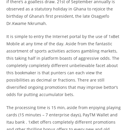
if there’s a goalless draw. 21st of September annually is
observed as a statutory holiday in Ghana to rejoice the
birthday of Ghana’s first president, the late Osagyefo
Dr.Kwame Nkrumah.
It is simple to entry the Internet portal by the use of 1xBet
Mobile at any time of the day. Aside from the fantastic
assortment of sports activities actions gambling markets,
this taking half in platform boasts of aggressive odds. The
completely completely different unbelievable facet about
this bookmaker is that punters can each view the
possibilities as decimal or fractions. There are still
diversified ongoing promotions that may improve bettor’s
odds for putting accumulator bets.
The processing time is 15 min, aside from enjoying playing
cards (15 minutes – 7 enterprise days), PayTM Wallet and
Itau bank . 1xBet offers completely different promotions
and other thrilling bonus offers to every new and old