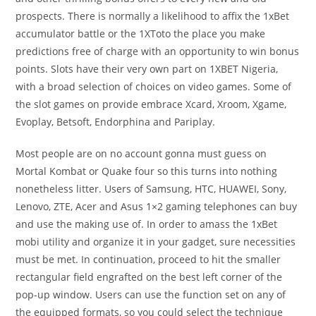
prospects. There is normally a likelihood to affix the 1xBet
accumulator battle or the 1XToto the place you make
predictions free of charge with an opportunity to win bonus
points. Slots have their very own part on 1XBET Nigeria,
with a broad selection of choices on video games. Some of
the slot games on provide embrace Xcard, Xroom, Xgame,
Evoplay, Betsoft, Endorphina and Pariplay.
Most people are on no account gonna must guess on
Mortal Kombat or Quake four so this turns into nothing
nonetheless litter. Users of Samsung, HTC, HUAWEI, Sony,
Lenovo, ZTE, Acer and Asus 1×2 gaming telephones can buy
and use the making use of. In order to amass the 1xBet
mobi utility and organize it in your gadget, sure necessities
must be met. In continuation, proceed to hit the smaller
rectangular field engrafted on the best left corner of the
pop-up window. Users can use the function set on any of
the equipped formats, so you could select the technique