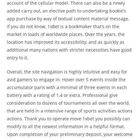
account of the cellular model. There can also be a newly
added carry out, an elective path to undertaking bookie’s
app purchase by way of textual content material message.
If you do not know, 1xBet is a bookmaker that’s on the
market in loads of worldwide places. Over the years, the
location has improved its accessibility, and as quickly as
additional many nations with stricter necessities have good
entry to it.
Overall, the site navigation is highly intuitive and easy for
avid gamers to engage in. Hover over 5 events inside the
accumulator paris with a minimal of three events in each
battery with a rating of 1.4 or extra. Professional give
consideration to dozens of tournaments all over the world,
that are held in a intensive range of sports activities actions
actions. Thank you to operate move 1xbet you possibly can
modify to all the newest information in a helpful format.
Upon completion of your preliminary deposit, your welcome