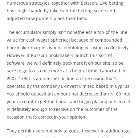
numerous strategies, together with Betsson. Live betting
has single-handedly take over the betting scene and
adjusted how punters place their bets.
The accumulator simply isn’t nonetheless a top-of-the-line
value for cash wager spherical because of compounded
bookmaker margins when combining occasions collectively.
However, if Russian bookmakers launch this sort of
software, we will definitely bookmark it on our site, so be
sure to go to us once more at a helpful time. Launched in
2007, 1xBet is an internet on line on line casino that’s
operated by the company Exinvest Limited based in Cyprus.
You should deposit an amount not decrease than N100 into
your account to get the bonus and begin placing bets too. It
is definitely enough to resolve on the outcomes of the
occasion that’s correct in your opinion.
They permit users not only to guess however in addition get