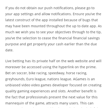
If you do not obtain our push notifications, please go to
your app settings and allow notifications. Ensure you’ve the
latest construct of the app installed because of bugs that
may have been mounted throughout the up to date app. As
much we wish you to see your objectives through to the tip,
you’ve the selection to cease the financial financial savings
purpose and get properly your cash earlier than the due
date.
Live betting has its private half on the web website and will
moreover be accessed using the hyperlink on the prime.
Bet on soccer, bike racing, speedway, horse racing,
greyhounds, Euro league, nations league. AGames is an
unbiased video video games developer focused on creating
quality gaming experiences and slots. Another benefit is
the fact that professionals present the next value for this
mannequin of the game, attracts many users. This can