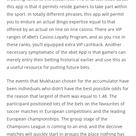
this app is that it permits reside gamers to take part within
the sport. In totally different phrases, this app will permit
you to endure an actual Bingo expertise equal to that
offered by an actual on line on line casino. There are VIP
ranges of xBet’s Casino Loyalty Program, and as you rise in
these ranks, you’ll equipped extra VIP cashback. Another
necessary symptomatic of the xbet App is that gamers can
merely entry their betting historical earlier and use this as
a useful resource for putting future bets.
The events that Mukhazan chosen for the accumulator have
been individuals who didn’t have the best possible odds for
the reason that largest of them was equal to 1.48. The
participant positioned lots of the bets on the favourites of
soccer matches in European competitions and the leading
European championships. The group stage of the
Champions League is coming to an end, and the decisive
matches will quickly start in groups the place nothing has