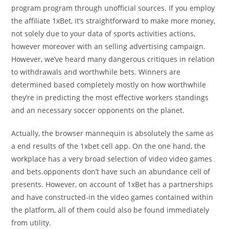
program program through unofficial sources. If you employ
the affiliate 1xBet, it’s straightforward to make more money,
not solely due to your data of sports activities actions,
however moreover with an selling advertising campaign.
However, we’ve heard many dangerous critiques in relation
to withdrawals and worthwhile bets. Winners are
determined based completely mostly on how worthwhile
they’re in predicting the most effective workers standings
and an necessary soccer opponents on the planet.
Actually, the browser mannequin is absolutely the same as
a end results of the 1xbet cell app. On the one hand, the
workplace has a very broad selection of video video games
and bets.opponents don’t have such an abundance cell of
presents. However, on account of 1xBet has a partnerships
and have constructed-in the video games contained within
the platform, all of them could also be found immediately
from utility.