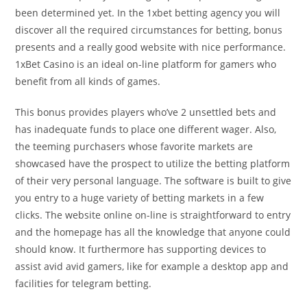
been determined yet. In the 1xbet betting agency you will
discover all the required circumstances for betting, bonus
presents and a really good website with nice performance.
1xBet Casino is an ideal on-line platform for gamers who
benefit from all kinds of games.
This bonus provides players who’ve 2 unsettled bets and
has inadequate funds to place one different wager. Also,
the teeming purchasers whose favorite markets are
showcased have the prospect to utilize the betting platform
of their very personal language. The software is built to give
you entry to a huge variety of betting markets in a few
clicks. The website online on-line is straightforward to entry
and the homepage has all the knowledge that anyone could
should know. It furthermore has supporting devices to
assist avid avid gamers, like for example a desktop app and
facilities for telegram betting.