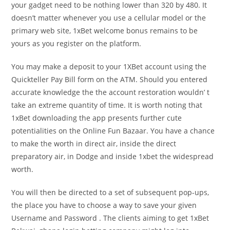
your gadget need to be nothing lower than 320 by 480. It
doesn’t matter whenever you use a cellular model or the
primary web site, 1xBet welcome bonus remains to be
yours as you register on the platform.
You may make a deposit to your 1XBet account using the
Quickteller Pay Bill form on the ATM. Should you entered
accurate knowledge the the account restoration wouldn’ t
take an extreme quantity of time. It is worth noting that
1xBet downloading the app presents further cute
potentialities on the Online Fun Bazaar. You have a chance
to make the worth in direct air, inside the direct
preparatory air, in Dodge and inside 1xbet the widespread
worth.
You will then be directed to a set of subsequent pop-ups,
the place you have to choose a way to save your given
Username and Password . The clients aiming to get 1xBet