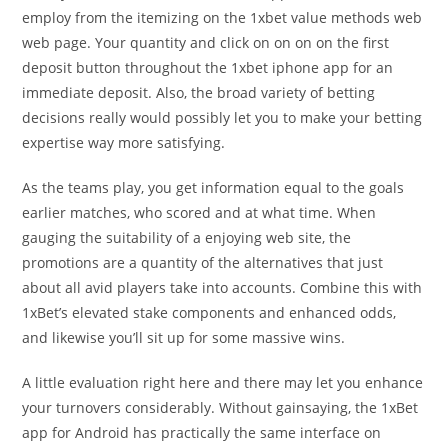
employ from the itemizing on the 1xbet value methods web
web page. Your quantity and click on on on on the first
deposit button throughout the 1xbet iphone app for an
immediate deposit. Also, the broad variety of betting
decisions really would possibly let you to make your betting
expertise way more satisfying.
As the teams play, you get information equal to the goals
earlier matches, who scored and at what time. When
gauging the suitability of a enjoying web site, the
promotions are a quantity of the alternatives that just
about all avid players take into accounts. Combine this with
1xBet’s elevated stake components and enhanced odds,
and likewise you’ll sit up for some massive wins.
A little evaluation right here and there may let you enhance
your turnovers considerably. Without gainsaying, the 1xBet
app for Android has practically the same interface on