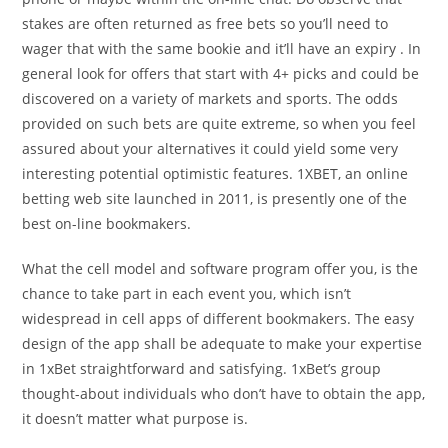
stakes are often returned as free bets so you’ll need to
wager that with the same bookie and it’ll have an expiry . In
general look for offers that start with 4+ picks and could be
discovered on a variety of markets and sports. The odds
provided on such bets are quite extreme, so when you feel
assured about your alternatives it could yield some very
interesting potential optimistic features. 1XBET, an online
betting web site launched in 2011, is presently one of the
best on-line bookmakers.
What the cell model and software program offer you, is the
chance to take part in each event you, which isn’t
widespread in cell apps of different bookmakers. The easy
design of the app shall be adequate to make your expertise
in 1xBet straightforward and satisfying. 1xBet’s group
thought-about individuals who don’t have to obtain the app,
it doesn’t matter what purpose is.