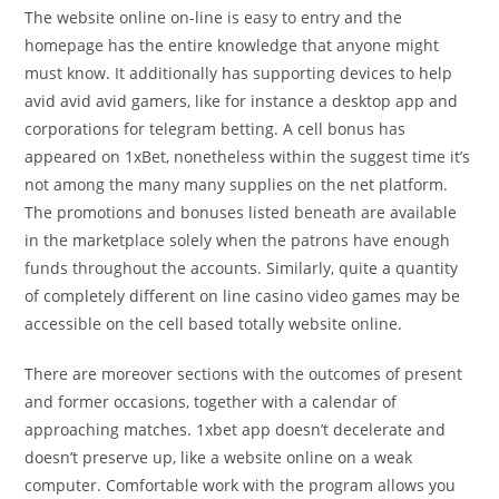
The website online on-line is easy to entry and the
homepage has the entire knowledge that anyone might
must know. It additionally has supporting devices to help
avid avid avid gamers, like for instance a desktop app and
corporations for telegram betting. A cell bonus has
appeared on 1xBet, nonetheless within the suggest time it’s
not among the many many supplies on the net platform.
The promotions and bonuses listed beneath are available
in the marketplace solely when the patrons have enough
funds throughout the accounts. Similarly, quite a quantity
of completely different on line casino video games may be
accessible on the cell based totally website online.
There are moreover sections with the outcomes of present
and former occasions, together with a calendar of
approaching matches. 1xbet app doesn’t decelerate and
doesn’t preserve up, like a website online on a weak
computer. Comfortable work with the program allows you