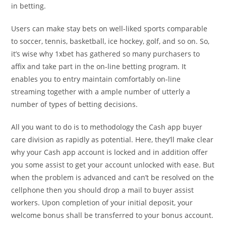
in betting.
Users can make stay bets on well-liked sports comparable
to soccer, tennis, basketball, ice hockey, golf, and so on. So,
it’s wise why 1xbet has gathered so many purchasers to
affix and take part in the on-line betting program. It
enables you to entry maintain comfortably on-line
streaming together with a ample number of utterly a
number of types of betting decisions.
All you want to do is to methodology the Cash app buyer
care division as rapidly as potential. Here, they’ll make clear
why your Cash app account is locked and in addition offer
you some assist to get your account unlocked with ease. But
when the problem is advanced and can’t be resolved on the
cellphone then you should drop a mail to buyer assist
workers. Upon completion of your initial deposit, your
welcome bonus shall be transferred to your bonus account.