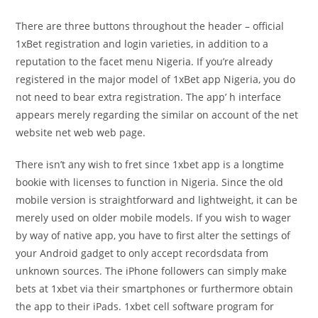
There are three buttons throughout the header – official
1xBet registration and login varieties, in addition to a
reputation to the facet menu Nigeria. If you’re already
registered in the major model of 1xBet app Nigeria, you do
not need to bear extra registration. The app’ h interface
appears merely regarding the similar on account of the net
website net web web page.
There isn’t any wish to fret since 1xbet app is a longtime
bookie with licenses to function in Nigeria. Since the old
mobile version is straightforward and lightweight, it can be
merely used on older mobile models. If you wish to wager
by way of native app, you have to first alter the settings of
your Android gadget to only accept recordsdata from
unknown sources. The iPhone followers can simply make
bets at 1xbet via their smartphones or furthermore obtain
the app to their iPads. 1xbet cell software program for