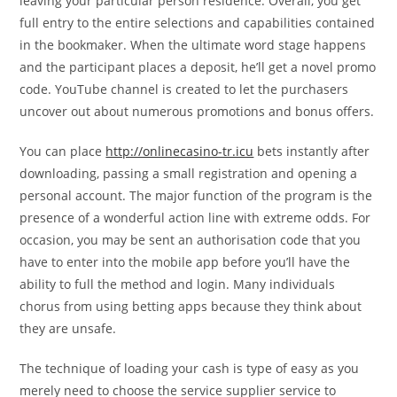
leaving your particular person residence. Overall, you get
full entry to the entire selections and capabilities contained
in the bookmaker. When the ultimate word stage happens
and the participant places a deposit, he’ll get a novel promo
code. YouTube channel is created to let the purchasers
uncover out about numerous promotions and bonus offers.
You can place
http://onlinecasino-tr.icu
bets instantly after
downloading, passing a small registration and opening a
personal account. The major function of the program is the
presence of a wonderful action line with extreme odds. For
occasion, you may be sent an authorisation code that you
have to enter into the mobile app before you’ll have the
ability to full the method and login. Many individuals
chorus from using betting apps because they think about
they are unsafe.
The technique of loading your cash is type of easy as you
merely need to choose the service supplier service to