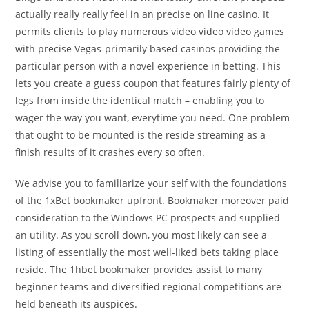
actually really really feel in an precise on line casino. It
permits clients to play numerous video video video games
with precise Vegas-primarily based casinos providing the
particular person with a novel experience in betting. This
lets you create a guess coupon that features fairly plenty of
legs from inside the identical match – enabling you to
wager the way you want, everytime you need. One problem
that ought to be mounted is the reside streaming as a
finish results of it crashes every so often.
We advise you to familiarize your self with the foundations
of the 1xBet bookmaker upfront. Bookmaker moreover paid
consideration to the Windows PC prospects and supplied
an utility. As you scroll down, you most likely can see a
listing of essentially the most well-liked bets taking place
reside. The 1hbet bookmaker provides assist to many
beginner teams and diversified regional competitions are
held beneath its auspices.