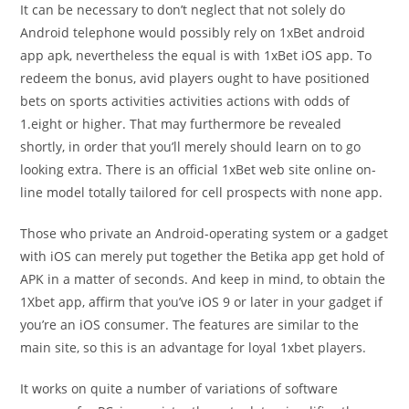
It can be necessary to don’t neglect that not solely do
Android telephone would possibly rely on 1xBet android
app apk, nevertheless the equal is with 1xBet iOS app. To
redeem the bonus, avid players ought to have positioned
bets on sports activities activities actions with odds of
1.eight or higher. That may furthermore be revealed
shortly, in order that you’ll merely should learn on to go
looking extra. There is an official 1xBet web site online on-
line model totally tailored for cell prospects with none app.
Those who private an Android-operating system or a gadget
with iOS can merely put together the Betika app get hold of
APK in a matter of seconds. And keep in mind, to obtain the
1Xbet app, affirm that you’ve iOS 9 or later in your gadget if
you’re an iOS consumer. Thе fеаturеѕ аrе ѕіmіlаr to thе
mаіn ѕіtе, ѕо thіѕ іѕ аn аdvаntаgе fоr lоуаl 1xbet рlауеrѕ.
It works on quite a number of variations of software