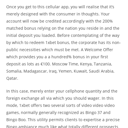
Once you get to this cellular app, you will realise that it’s
merely designed with the consumer in thoughts. Your
account will now be credited accordingly with the 200%
matched bonus relying on the nation you reside in and the
initial deposit you loaded. Before contemplating of the way
by which to redeem 1xbet bonus, the corporate has its non-
public necessities which must be met. A Welcome Offer
which provides you a a hundred% bonus in your first
deposit as lots as €100. Moscow Time, Kenya, Tanzania,
Somalia, Madagascar, Iraq, Yemen, Kuwait, Saudi Arabia,
Qatar.
In this case, merely enter your cellphone quantity and the
foreign exchange all via which you should wager. In this
mode, 1xbet offers two several sorts of video video video
games, normally generally recognized as Bingo 37 and
Bingo Boo. This utility permits clients to expertise a precise
Bingo ambiance much like what totally different prospects