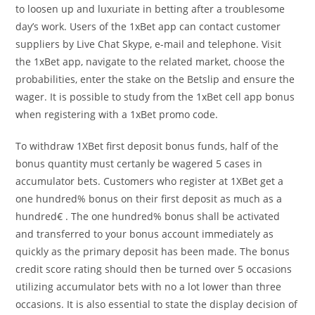
to loosen up and luxuriate in betting after a troublesome
day’s work. Users of the 1xBet app can contact customer
suppliers by Live Chat Skype, e-mail and telephone. Visit
the 1xBet app, navigate to the related market, choose the
probabilities, enter the stake on the Betslip and ensure the
wager. It is possible to study from the 1xBet cell app bonus
when registering with a 1xBet promo code.
To withdraw 1XBet first deposit bonus funds, half of the
bonus quantity must certanly be wagered 5 cases in
accumulator bets. Customers who register at 1XBet get a
one hundred% bonus on their first deposit as much as a
hundred€ . The one hundred% bonus shall be activated
and transferred to your bonus account immediately as
quickly as the primary deposit has been made. The bonus
credit score rating should then be turned over 5 occasions
utilizing accumulator bets with no a lot lower than three
occasions. It is also essential to state the display decision of