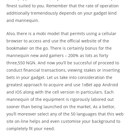
finest suited to you. Remember that the rate of operation
additionally tremendously depends on your gadget kind
and mannequin.
Also, there is a mobi model that permits using a cellular
browser to access and use the official website of the
bookmaker on the go. There is certainly bonus for the
mannequin new avid gamers – 200% as lots as forty
three,550 NGN. And now you’ll be succesful of proceed to
conduct financial transactions, viewing stakes or inserting
bets in your gadget. Let us take into consideration the
greatest approach to acquire and use 1xBet app Android
and iOS along with the cell version in particulars. Each
mannequin of the equipment is rigorously labored out
sooner than being launched on the market. As a bettor,
you’ll moreover select any of the 50 languages that this web
site on-line helps and even customise your background to
completely fit your need.