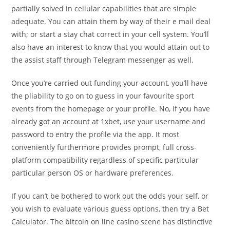
partially solved in cellular capabilities that are simple
adequate. You can attain them by way of their e mail deal
with; or start a stay chat correct in your cell system. You’ll
also have an interest to know that you would attain out to
the assist staff through Telegram messenger as well.
Once you’re carried out funding your account, you’ll have
the pliability to go on to guess in your favourite sport
events from the homepage or your profile. No, if you have
already got an account at 1xbet, use your username and
password to entry the profile via the app. It most
conveniently furthermore provides prompt, full cross-
platform compatibility regardless of specific particular
particular person OS or hardware preferences.
If you can’t be bothered to work out the odds your self, or
you wish to evaluate various guess options, then try a Bet
Calculator. The bitcoin on line casino scene has distinctive