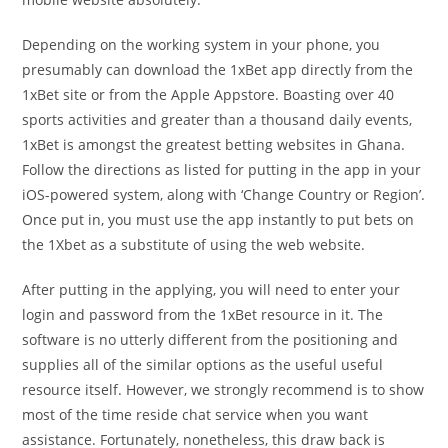
Depending on the working system in your phone, you
presumably can download the 1xBet app directly from the
1xBet site or from the Apple Appstore. Boasting over 40
sports activities and greater than a thousand daily events,
1xBet is amongst the greatest betting websites in Ghana.
Follow the directions as listed for putting in the app in your
iOS-powered system, along with ‘Change Country or Region’.
Once put in, you must use the app instantly to put bets on
the 1Xbet as a substitute of using the web website.
After putting in the applying, you will need to enter your
login and password from the 1xBet resource in it. The
software is no utterly different from the positioning and
supplies all of the similar options as the useful useful
resource itself. However, we strongly recommend is to show
most of the time reside chat service when you want
assistance. Fortunately, nonetheless, this draw back is