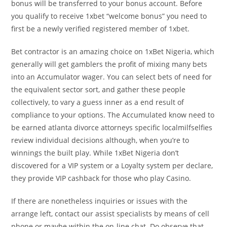
bonus will be transferred to your bonus account. Before
you qualify to receive 1xbet “welcome bonus” you need to
first be a newly verified registered member of 1xbet.
Bet contractor is an amazing choice on 1xBet Nigeria, which
generally will get gamblers the profit of mixing many bets
into an Accumulator wager. You can select bets of need for
the equivalent sector sort, and gather these people
collectively, to vary a guess inner as a end result of
compliance to your options. The Accumulated know need to
be earned atlanta divorce attorneys specific localmilfselfies
review individual decisions although, when you’re to
winnings the built play. While 1xBet Nigeria don’t
discovered for a VIP system or a Loyalty system per declare,
they provide VIP cashback for those who play Casino.
If there are nonetheless inquiries or issues with the
arrange left, contact our assist specialists by means of cell
phone or maybe within the on-line chat. Do observe that