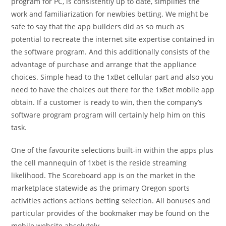
program for PC, is consistently up to date, simplifies the
work and familiarization for newbies betting. We might be
safe to say that the app builders did as so much as
potential to recreate the internet site expertise contained in
the software program. And this additionally consists of the
advantage of purchase and arrange that the appliance
choices. Simple head to the 1xBet cellular part and also you
need to have the choices out there for the 1xBet mobile app
obtain. If a customer is ready to win, then the company’s
software program program will certainly help him on this
task.
One of the favourite selections built-in within the apps plus
the cell mannequin of 1xbet is the reside streaming
likelihood. The Scoreboard app is on the market in the
marketplace statewide as the primary Oregon sports
activities actions actions betting selection. All bonuses and
particular provides of the bookmaker may be found on the
mobile website absolutely.