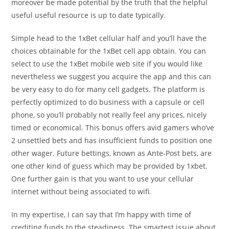
moreover be made potential by the truth that the helpful
useful useful resource is up to date typically.
Simple head to the 1xBet cellular half and you’ll have the
choices obtainable for the 1xBet cell app obtain. You can
select to use the 1xBet mobile web site if you would like
nevertheless we suggest you acquire the app and this can
be very easy to do for many cell gadgets. The platform is
perfectly optimized to do business with a capsule or cell
phone, so you’ll probably not really feel any prices, nicely
timed or economical. This bonus offers avid gamers who’ve
2 unsettled bets and has insufficient funds to position one
other wager. Future bettings, known as Ante-Post bets, are
one other kind of guess which may be provided by 1xbet.
One further gain is that you want to use your cellular
internet without being associated to wifi.
In my expertise, I can say that I’m happy with time of
crediting funds to the steadiness. The smartest issue about