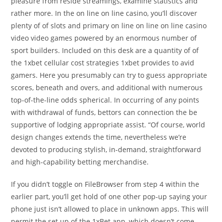
pleasure from reside streamings, examine statistics and
rather more. In the on line on line casino, you’ll discover
plenty of of slots and primary on line on line on line casino
video video games powered by an enormous number of
sport builders. Included on this desk are a quantity of of
the 1xbet cellular cost strategies 1xbet provides to avid
gamers. Here you presumably can try to guess appropriate
scores, beneath and overs, and additional with numerous
top-of-the-line odds spherical. In occurring of any points
with withdrawal of funds, bettors can connection the be
supportive of lodging appropriate assist. “Of course, world
design changes extends the time, nevertheless we’re
devoted to producing stylish, in-demand, straightforward
and high-capability betting merchandise.
If you didn’t toggle on FileBrowser from step 4 within the
earlier part, you’ll get hold of one other pop-up saying your
phone just isn’t allowed to place in unknown apps. This will
permit the set up of the 1xBet app, which doesn’t come