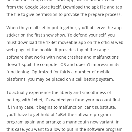
from the Google Store itself. Download the apk file and tap
the file to give permission to provoke the prepare process.
When they’re all set in put together, you’ll observe the app
sticker on the first show show. To defend your self, you
must download the 1xBet moveable app on the official web
web page of the bookie. It provides top of the range
software that works with none crashes and malfunctions,
doesn’t spoil the computer OS and doesn’t impression its
functioning. Optimized for fairly a number of mobile
platforms, you may be placed on a cell betting system.
To actually experience the liberty and smoothness of
betting with 1xbet, it’s wanted you fund your account first.
If, in any case, it begins to malfunction, can’t substitute,
you’ll have to get hold of 1xBet the software program
program again and arrange a mannequin new variant. In
this case, you want to allow to put in the software program