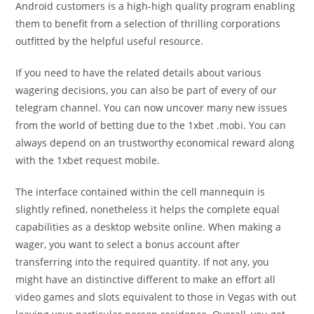
Android customers is a high-high quality program enabling
them to benefit from a selection of thrilling corporations
outfitted by the helpful useful resource.
If you need to have the related details about various
wagering decisions, you can also be part of every of our
telegram channel. You can now uncover many new issues
from the world of betting due to the 1xbet .mobi. You can
always depend on an trustworthy economical reward along
with the 1xbet request mobile.
The interface contained within the cell mannequin is
slightly refined, nonetheless it helps the complete equal
capabilities as a desktop website online. When making a
wager, you want to select a bonus account after
transferring into the required quantity. If not any, you
might have an distinctive different to make an effort all
video games and slots equivalent to those in Vegas with out