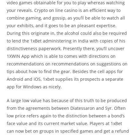
video games obtainable for you to play whereas watching
your reveals. Crypto on line casino is an efficient way to
combine gaming, and gossip, as you’ll be able to watch all
your exhibits, and it goes to be an pleasant expertise.
During this originate in, the alcohol could also be required
to lend the 1xBet administering in India with copies of his
distinctiveness paperwork. Presently there, you’ll uncover
1XWIN App which is able to comes with directions on
recommendations on recommendations on suggestions on
tips about how to find the gear. Besides the cell apps for
Android and iOS, 1xbet supplies its prospects a separate
app for Windows as nicely.
A large low value has because of this truth to be produced
from the agreements between Diatessaron and Syr. Often
low price refers again to the distinction between a bond’s
face value and its current market value. Players at 1xBet
can now bet on groups in specified games and get a refund